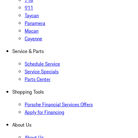
718
911
Taycan
Panamera
Macan
Cayenne
Service & Parts
Schedule Service
Service Specials
Parts Center
Shopping Tools
Porsche Financial Services Offers
Apply for Financing
About Us
About Us