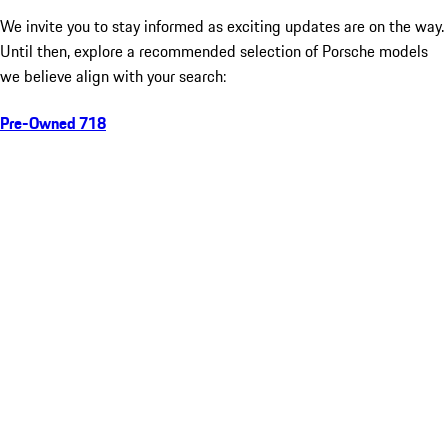
We invite you to stay informed as exciting updates are on the way.
Until then, explore a recommended selection of Porsche models
we believe align with your search:
Pre-Owned 718