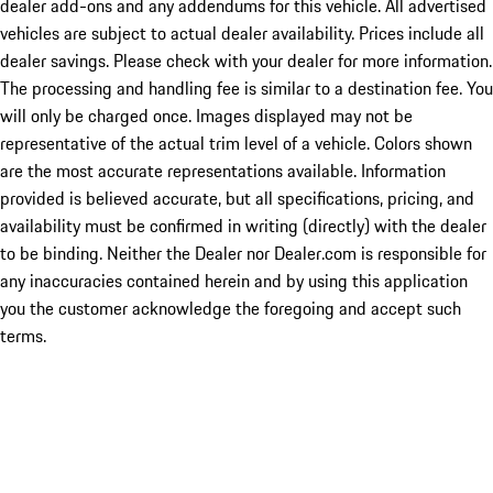
dealer add-ons and any addendums for this vehicle. All advertised
vehicles are subject to actual dealer availability. Prices include all
dealer savings. Please check with your dealer for more information.
The processing and handling fee is similar to a destination fee. You
will only be charged once. Images displayed may not be
representative of the actual trim level of a vehicle. Colors shown
are the most accurate representations available. Information
provided is believed accurate, but all specifications, pricing, and
availability must be confirmed in writing (directly) with the dealer
to be binding. Neither the Dealer nor Dealer.com is responsible for
any inaccuracies contained herein and by using this application
you the customer acknowledge the foregoing and accept such
terms.