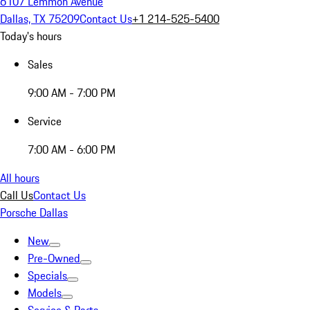
6107 Lemmon Avenue
Dallas, TX 75209
Contact Us
+1 214-525-5400
Today's hours
Sales
9:00 AM - 7:00 PM
Service
7:00 AM - 6:00 PM
All hours
Call Us
Contact Us
Porsche Dallas
New
Pre-Owned
Specials
Models