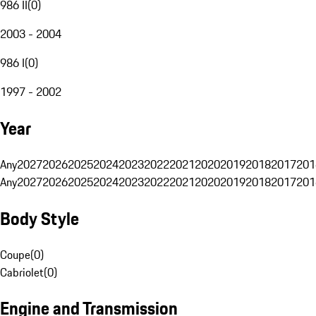
986 II
(
0
)
2003 - 2004
986 I
(
0
)
1997 - 2002
Year
Any
2027
2026
2025
2024
2023
2022
2021
2020
2019
2018
2017
201
Any
2027
2026
2025
2024
2023
2022
2021
2020
2019
2018
2017
201
Body Style
Coupe
(
0
)
Cabriolet
(
0
)
Engine and Transmission