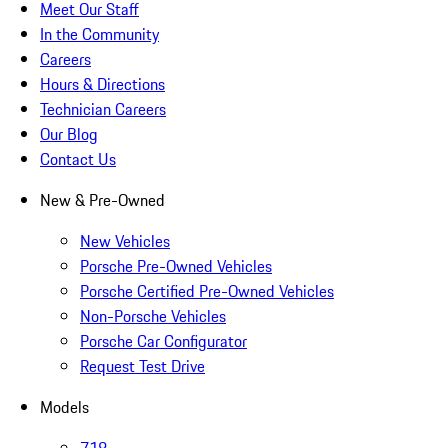
Meet Our Staff
In the Community
Careers
Hours & Directions
Technician Careers
Our Blog
Contact Us
New & Pre-Owned
New Vehicles
Porsche Pre-Owned Vehicles
Porsche Certified Pre-Owned Vehicles
Non-Porsche Vehicles
Porsche Car Configurator
Request Test Drive
Models