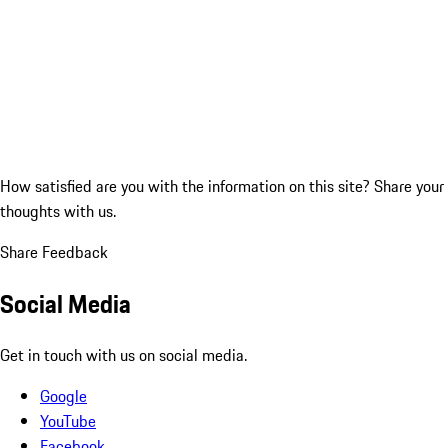
How satisfied are you with the information on this site?
Share your
thoughts with us.
Share Feedback
Social Media
Get in touch with us on social media.
Google
YouTube
Facebook