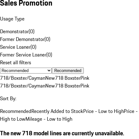
Sales Promotion
Usage Type
Demonstrator
(
0
)
Former Demonstrator
(
0
)
Service Loaner
(
0
)
Former Service Loaner
(
0
)
Reset all filters
Recommended
718/Boxster/Cayman
New
718 Boxster
Pink
718/Boxster/Cayman
New
718 Boxster
Pink
Sort By:
Recommended
Recently Added to Stock
Price - Low to High
Price -
High to Low
Mileage - Low to High
The new 718 model lines are currently unavailable.