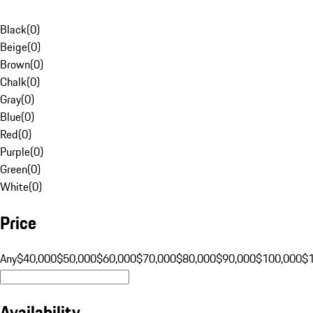
Black
(
0
)
Beige
(
0
)
Brown
(
0
)
Chalk
(
0
)
Gray
(
0
)
Blue
(
0
)
Red
(
0
)
Purple
(
0
)
Green
(
0
)
White
(
0
)
Price
Any
$40,000
$50,000
$60,000
$70,000
$80,000
$90,000
$100,000
$
Availability