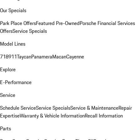
Our Specials
Park Place Offers
Featured Pre-Owned
Porsche Financial Services
Offers
Service Specials
Model Lines
718
911
Taycan
Panamera
Macan
Cayenne
Explore
E-Performance
Service
Schedule Service
Service Specials
Service & Maintenance
Repair
Expertise
Warranty & Vehicle Information
Recall Information
Parts