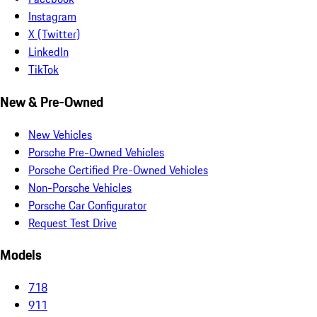
Instagram
X (Twitter)
LinkedIn
TikTok
New & Pre-Owned
New Vehicles
Porsche Pre-Owned Vehicles
Porsche Certified Pre-Owned Vehicles
Non-Porsche Vehicles
Porsche Car Configurator
Request Test Drive
Models
718
911