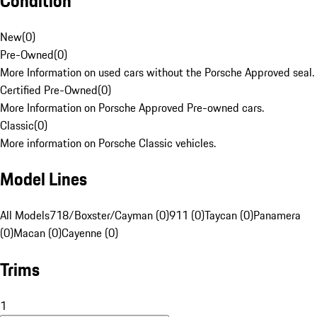
Condition
New
(
0
)
Pre-Owned
(
0
)
More Information on used cars without the Porsche Approved seal.
Certified Pre-Owned
(
0
)
More Information on Porsche Approved Pre-owned cars.
Classic
(
0
)
More information on Porsche Classic vehicles.
Model Lines
All Models
718/Boxster/Cayman (0)
911 (0)
Taycan (0)
Panamera
(0)
Macan (0)
Cayenne (0)
Trims
1