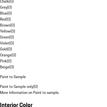
Chalk
(
0
)
Grey
(
0
)
Blue
(
0
)
Red
(
0
)
Brown
(
0
)
Yellow
(
0
)
Green
(
0
)
Violet
(
0
)
Gold
(
0
)
Orange
(
0
)
Pink
(
0
)
Beige
(
0
)
Paint to Sample
Paint to Sample only
(
0
)
More Information on Paint to sample.
Interior Color