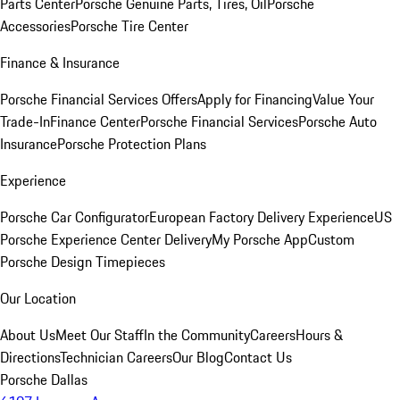
Parts Center
Porsche Genuine Parts, Tires, Oil
Porsche
Accessories
Porsche Tire Center
Finance & Insurance
Porsche Financial Services Offers
Apply for Financing
Value Your
Trade-In
Finance Center
Porsche Financial Services
Porsche Auto
Insurance
Porsche Protection Plans
Experience
Porsche Car Configurator
European Factory Delivery Experience
US
Porsche Experience Center Delivery
My Porsche App
Custom
Porsche Design Timepieces
Our Location
About Us
Meet Our Staff
In the Community
Careers
Hours &
Directions
Technician Careers
Our Blog
Contact Us
Porsche Dallas