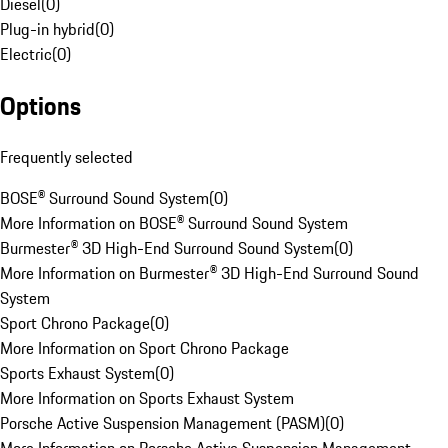
Diesel
(
0
)
Plug-in hybrid
(
0
)
Electric
(
0
)
Options
Frequently selected
BOSE® Surround Sound System
(
0
)
More Information on BOSE® Surround Sound System
Burmester® 3D High-End Surround Sound System
(
0
)
More Information on Burmester® 3D High-End Surround Sound
System
Sport Chrono Package
(
0
)
More Information on Sport Chrono Package
Sports Exhaust System
(
0
)
More Information on Sports Exhaust System
Porsche Active Suspension Management (PASM)
(
0
)