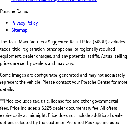
Porsche Dallas
Privacy Policy
Sitemap
The Total Manufacturers Suggested Retail Price (MSRP) excludes
taxes, title, registration, other optional or regionally required
equipment, dealer charges, and any potential tariffs. Actual selling
prices are set by dealers and may vary.
Some images are configurator-generated and may not accurately
represent the vehicle. Please contact your Porsche Center for more
details.
**Price excludes tax, title, license fee and other governmental
fees. Price includes a $225 dealer documentary fee. All offers
expire daily at midnight. Price does not include additional dealer
options selected by the customer. Preferred Package includes