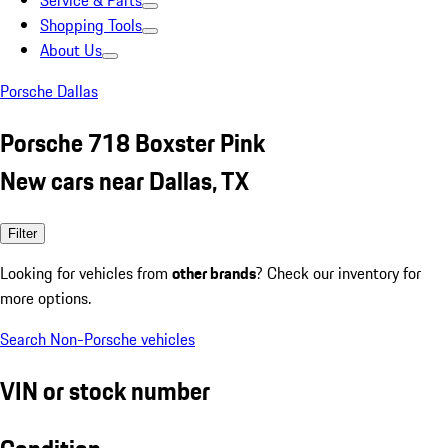
Service & Parts
Shopping Tools
About Us
Porsche Dallas
Porsche 718 Boxster Pink
New cars near Dallas, TX
Filter
Looking for vehicles from
other brands
? Check our inventory for
more options.
Search Non-Porsche vehicles
VIN or stock number