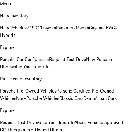
Menu
New Inventory
New Vehicles
718
911
Taycan
Panamera
Macan
Cayenne
EVs &
Hybrids
Explore
Porsche Car Configurator
Request Test Drive
New Porsche
Offers
Value Your Trade-In
Pre-Owned Inventory
Porsche Pre-Owned Vehicles
Porsche Certified Pre-Owned
Vehicles
Non-Porsche Vehicles
Classic Cars
Demo/Loan Cars
Explore
Request Test Drive
Value Your Trade-In
About Porsche Approved
CPO Program
Pre-Owned Offers