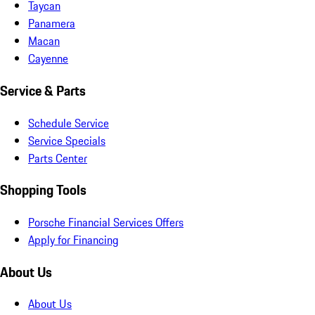
Taycan
Panamera
Macan
Cayenne
Service & Parts
Schedule Service
Service Specials
Parts Center
Shopping Tools
Porsche Financial Services Offers
Apply for Financing
About Us
About Us