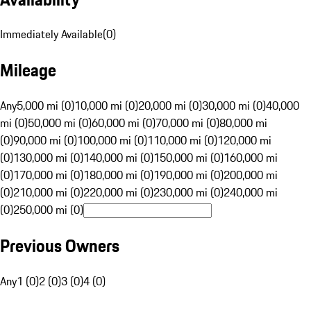
Immediately Available
(
0
)
Mileage
Any
5,000 mi (0)
10,000 mi (0)
20,000 mi (0)
30,000 mi (0)
40,000
mi (0)
50,000 mi (0)
60,000 mi (0)
70,000 mi (0)
80,000 mi
(0)
90,000 mi (0)
100,000 mi (0)
110,000 mi (0)
120,000 mi
(0)
130,000 mi (0)
140,000 mi (0)
150,000 mi (0)
160,000 mi
(0)
170,000 mi (0)
180,000 mi (0)
190,000 mi (0)
200,000 mi
(0)
210,000 mi (0)
220,000 mi (0)
230,000 mi (0)
240,000 mi
(0)
250,000 mi (0)
Previous Owners
Any
1 (0)
2 (0)
3 (0)
4 (0)