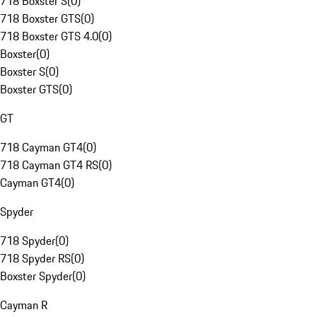
718 Boxster S
(
0
)
718 Boxster GTS
(
0
)
718 Boxster GTS 4.0
(
0
)
Boxster
(
0
)
Boxster S
(
0
)
Boxster GTS
(
0
)
GT
718 Cayman GT4
(
0
)
718 Cayman GT4 RS
(
0
)
Cayman GT4
(
0
)
Spyder
718 Spyder
(
0
)
718 Spyder RS
(
0
)
Boxster Spyder
(
0
)
Cayman R