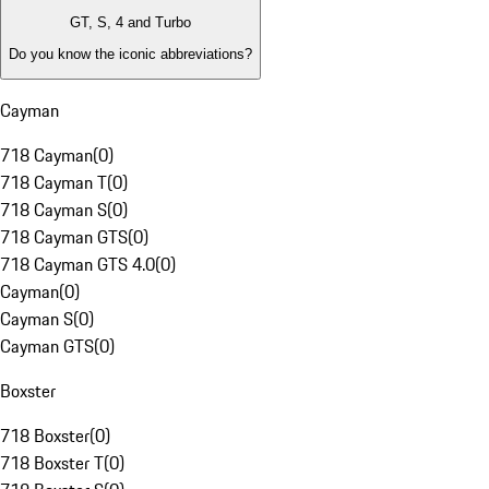
GT, S, 4 and Turbo
Do you know the iconic abbreviations?
Cayman
718 Cayman
(
0
)
718 Cayman T
(
0
)
718 Cayman S
(
0
)
718 Cayman GTS
(
0
)
718 Cayman GTS 4.0
(
0
)
Cayman
(
0
)
Cayman S
(
0
)
Cayman GTS
(
0
)
Boxster
718 Boxster
(
0
)
718 Boxster T
(
0
)