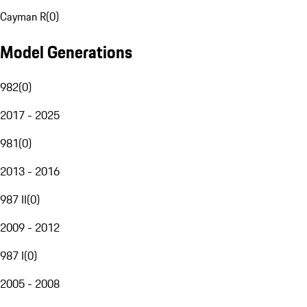
Cayman R
(
0
)
Model Generations
982
(
0
)
2017 - 2025
981
(
0
)
2013 - 2016
987 II
(
0
)
2009 - 2012
987 I
(
0
)
2005 - 2008