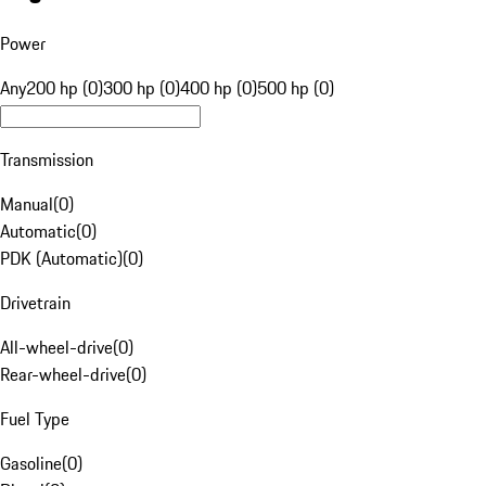
Power
Any
200 hp (0)
300 hp (0)
400 hp (0)
500 hp (0)
Transmission
Manual
(
0
)
Automatic
(
0
)
PDK (Automatic)
(
0
)
Drivetrain
All-wheel-drive
(
0
)
Rear-wheel-drive
(
0
)
Fuel Type
Gasoline
(
0
)