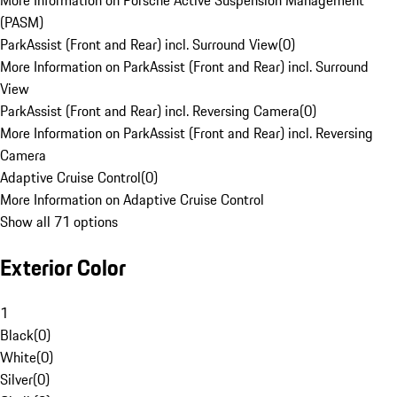
More Information on Porsche Active Suspension Management
(PASM)
ParkAssist (Front and Rear) incl. Surround View
(
0
)
More Information on ParkAssist (Front and Rear) incl. Surround
View
ParkAssist (Front and Rear) incl. Reversing Camera
(
0
)
More Information on ParkAssist (Front and Rear) incl. Reversing
Camera
Adaptive Cruise Control
(
0
)
More Information on Adaptive Cruise Control
Show all 71 options
Exterior Color
1
Black
(
0
)
White
(
0
)
Silver
(
0
)