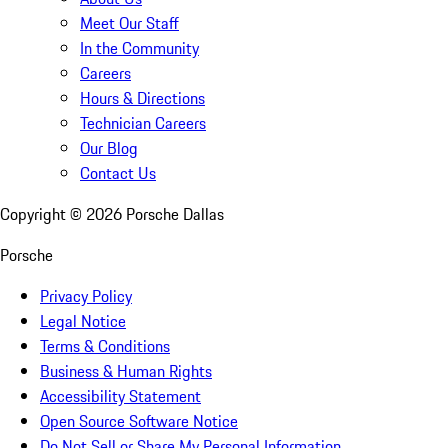
Meet Our Staff
In the Community
Careers
Hours & Directions
Technician Careers
Our Blog
Contact Us
Copyright ©
2026
Porsche Dallas
Porsche
Privacy Policy
Legal Notice
Terms & Conditions
Business & Human Rights
Accessibility Statement
Open Source Software Notice
Do Not Sell or Share My Personal Information