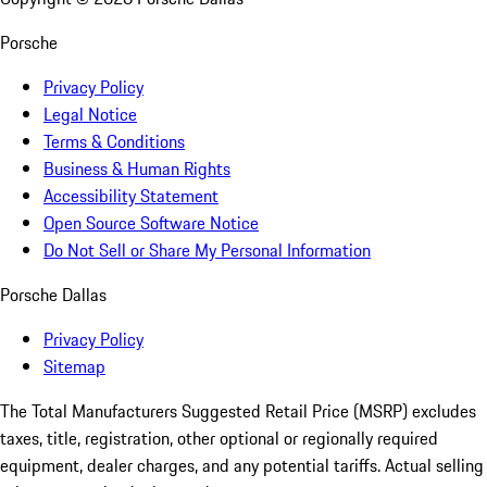
Porsche
Privacy Policy
Legal Notice
Terms & Conditions
Business & Human Rights
Accessibility Statement
Open Source Software Notice
Do Not Sell or Share My Personal Information
Porsche Dallas
Privacy Policy
Sitemap
The Total Manufacturers Suggested Retail Price (MSRP) excludes
taxes, title, registration, other optional or regionally required
equipment, dealer charges, and any potential tariffs. Actual selling