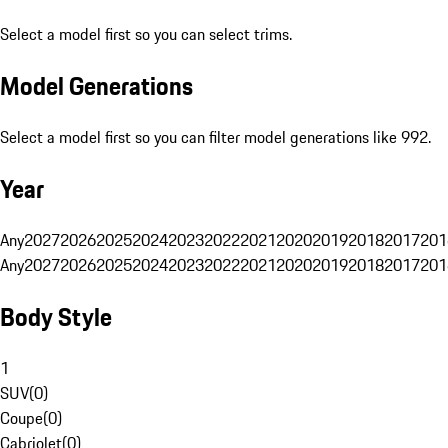
Select a model first so you can select trims.
Model Generations
Select a model first so you can filter model generations like 992.
Year
Any
2027
2026
2025
2024
2023
2022
2021
2020
2019
2018
2017
201
Any
2027
2026
2025
2024
2023
2022
2021
2020
2019
2018
2017
201
Body Style
1
SUV
(
0
)
Coupe
(
0
)
Cabriolet
(
0
)