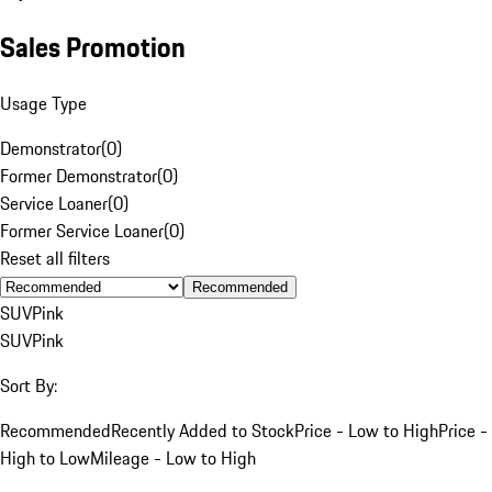
Sales Promotion
Usage Type
Demonstrator
(
0
)
Former Demonstrator
(
0
)
Service Loaner
(
0
)
Former Service Loaner
(
0
)
Reset all filters
Recommended
SUV
Pink
SUV
Pink
Sort By:
Recommended
Recently Added to Stock
Price - Low to High
Price -
High to Low
Mileage - Low to High