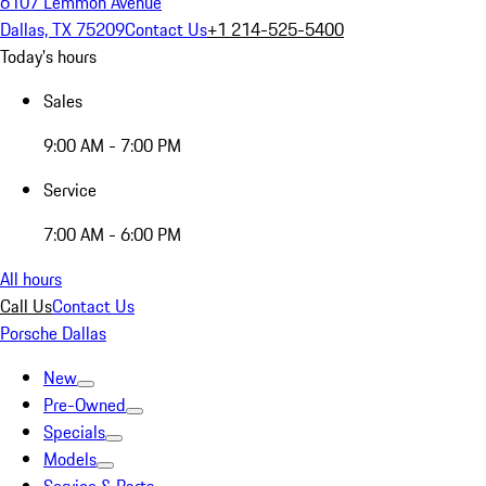
6107 Lemmon Avenue
Dallas, TX 75209
Contact Us
+1 214-525-5400
Today's hours
Sales
9:00 AM - 7:00 PM
Service
7:00 AM - 6:00 PM
All hours
Call Us
Contact Us
Porsche Dallas
New
Pre-Owned
Specials
Models