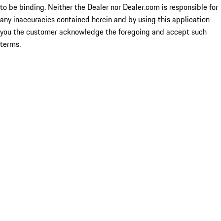
to be binding. Neither the Dealer nor Dealer.com is responsible for
any inaccuracies contained herein and by using this application
you the customer acknowledge the foregoing and accept such
terms.