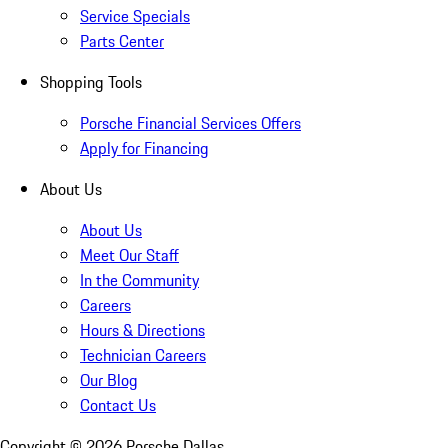
Service Specials
Parts Center
Shopping Tools
Porsche Financial Services Offers
Apply for Financing
About Us
About Us
Meet Our Staff
In the Community
Careers
Hours & Directions
Technician Careers
Our Blog
Contact Us
Copyright ©
2026
Porsche Dallas