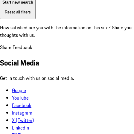
Start new search
Reset all filters
How satisfied are you with the information on this site?
Share your
thoughts with us.
Share Feedback
Social Media
Get in touch with us on social media.
Google
YouTube
Facebook
Instagram
X (Twitter)
LinkedIn