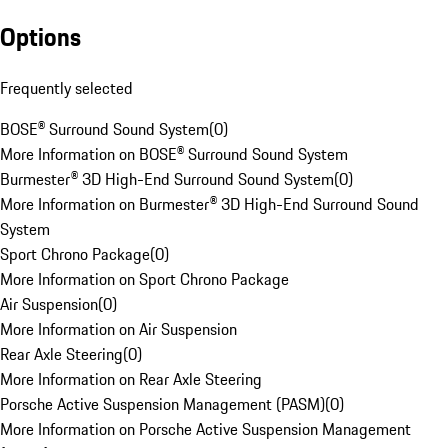
Options
Frequently selected
BOSE® Surround Sound System
(
0
)
More Information on BOSE® Surround Sound System
Burmester® 3D High-End Surround Sound System
(
0
)
More Information on Burmester® 3D High-End Surround Sound
System
Sport Chrono Package
(
0
)
More Information on Sport Chrono Package
Air Suspension
(
0
)
More Information on Air Suspension
Rear Axle Steering
(
0
)
More Information on Rear Axle Steering
Porsche Active Suspension Management (PASM)
(
0
)
More Information on Porsche Active Suspension Management