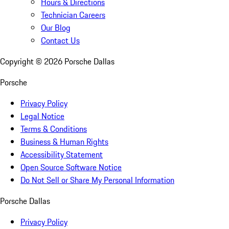
Hours & Directions
Technician Careers
Our Blog
Contact Us
Copyright ©
2026
Porsche Dallas
Porsche
Privacy Policy
Legal Notice
Terms & Conditions
Business & Human Rights
Accessibility Statement
Open Source Software Notice
Do Not Sell or Share My Personal Information
Porsche Dallas
Privacy Policy