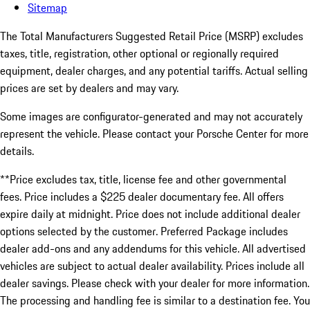
Sitemap
The Total Manufacturers Suggested Retail Price (MSRP) excludes
taxes, title, registration, other optional or regionally required
equipment, dealer charges, and any potential tariffs. Actual selling
prices are set by dealers and may vary.
Some images are configurator-generated and may not accurately
represent the vehicle. Please contact your Porsche Center for more
details.
**Price excludes tax, title, license fee and other governmental
fees. Price includes a $225 dealer documentary fee. All offers
expire daily at midnight. Price does not include additional dealer
options selected by the customer. Preferred Package includes
dealer add-ons and any addendums for this vehicle. All advertised
vehicles are subject to actual dealer availability. Prices include all
dealer savings. Please check with your dealer for more information.
The processing and handling fee is similar to a destination fee. You