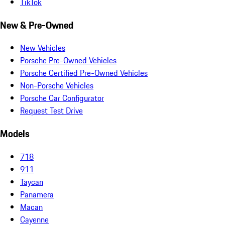
TikTok
New & Pre-Owned
New Vehicles
Porsche Pre-Owned Vehicles
Porsche Certified Pre-Owned Vehicles
Non-Porsche Vehicles
Porsche Car Configurator
Request Test Drive
Models
718
911
Taycan
Panamera
Macan
Cayenne