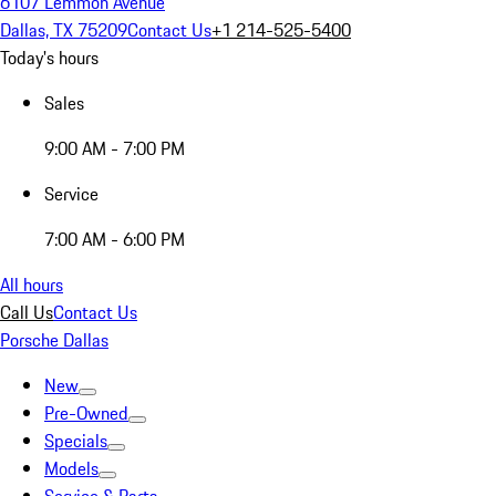
6107 Lemmon Avenue
Dallas, TX 75209
Contact Us
+1 214-525-5400
Today's hours
Sales
9:00 AM - 7:00 PM
Service
7:00 AM - 6:00 PM
All hours
Call Us
Contact Us
Porsche Dallas
New
Pre-Owned
Specials
Models