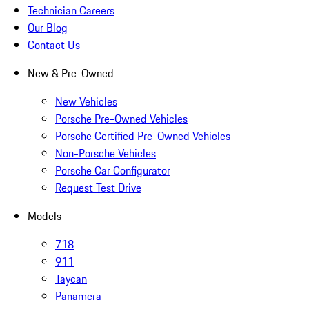
Technician Careers
Our Blog
Contact Us
New & Pre-Owned
New Vehicles
Porsche Pre-Owned Vehicles
Porsche Certified Pre-Owned Vehicles
Non-Porsche Vehicles
Porsche Car Configurator
Request Test Drive
Models
718
911
Taycan
Panamera