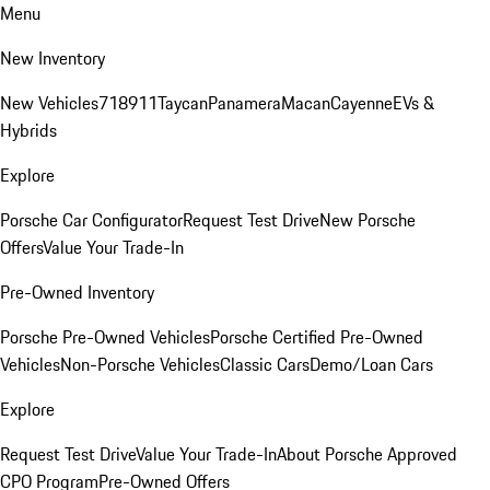
Menu
New Inventory
New Vehicles
718
911
Taycan
Panamera
Macan
Cayenne
EVs &
Hybrids
Explore
Porsche Car Configurator
Request Test Drive
New Porsche
Offers
Value Your Trade-In
Pre-Owned Inventory
Porsche Pre-Owned Vehicles
Porsche Certified Pre-Owned
Vehicles
Non-Porsche Vehicles
Classic Cars
Demo/Loan Cars
Explore
Request Test Drive
Value Your Trade-In
About Porsche Approved
CPO Program
Pre-Owned Offers