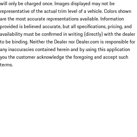
will only be charged once. Images displayed may not be
representative of the actual trim level of a vehicle. Colors shown
are the most accurate representations available. Information
provided is believed accurate, but all specifications, pricing, and
availability must be confirmed in writing (directly) with the dealer
to be binding. Neither the Dealer nor Dealer.com is responsible for
any inaccuracies contained herein and by using this application
you the customer acknowledge the foregoing and accept such
terms.