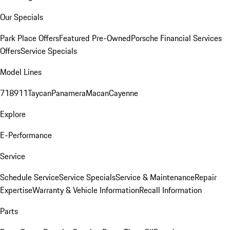
Our Specials
Park Place Offers
Featured Pre-Owned
Porsche Financial Services
Offers
Service Specials
Model Lines
718
911
Taycan
Panamera
Macan
Cayenne
Explore
E-Performance
Service
Schedule Service
Service Specials
Service & Maintenance
Repair
Expertise
Warranty & Vehicle Information
Recall Information
Parts