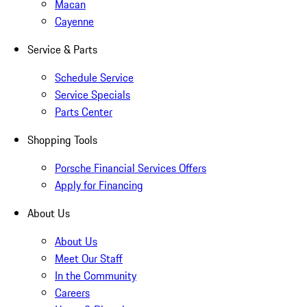
Macan
Cayenne
Service & Parts
Schedule Service
Service Specials
Parts Center
Shopping Tools
Porsche Financial Services Offers
Apply for Financing
About Us
About Us
Meet Our Staff
In the Community
Careers