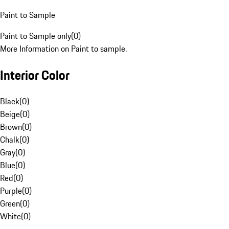
Paint to Sample
Paint to Sample only
(
0
)
More Information on Paint to sample.
Interior Color
Black
(
0
)
Beige
(
0
)
Brown
(
0
)
Chalk
(
0
)
Gray
(
0
)
Blue
(
0
)
Red
(
0
)
Purple
(
0
)
Green
(
0
)
White
(
0
)