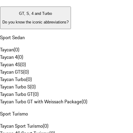
GT, S, 4 and Turbo
Do you know the iconic abbreviations?
Sport Sedan
Taycan
(
0
)
Taycan 4
(
0
)
Taycan 4S
(
0
)
Taycan GTS
(
0
)
Taycan Turbo
(
0
)
Taycan Turbo S
(
0
)
Taycan Turbo GT
(
0
)
Taycan Turbo GT with Weissach Package
(
0
)
Sport Turismo
Taycan Sport Turismo
(
0
)