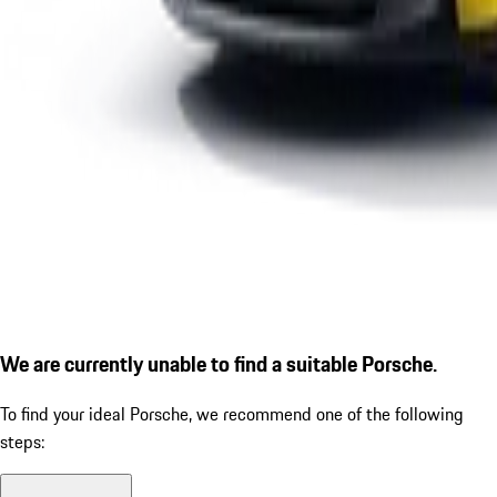
We are currently unable to find a suitable Porsche.
To find your ideal Porsche, we recommend one of the following
steps: