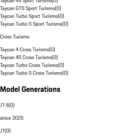
Taycan 4S Sport Turismo
(
0
)
Taycan GTS Sport Turismo
(
0
)
Taycan Turbo Sport Turismo
(
0
)
Taycan Turbo S Sport Turismo
(
0
)
Cross Turismo
Taycan 4 Cross Turismo
(
0
)
Taycan 4S Cross Turismo
(
0
)
Taycan Turbo Cross Turismo
(
0
)
Taycan Turbo S Cross Turismo
(
0
)
Model Generations
J1 II
(
0
)
since 2025
J1
(
0
)