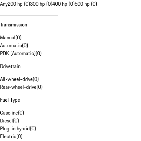
Any
200 hp (0)
300 hp (0)
400 hp (0)
500 hp (0)
Transmission
Manual
(
0
)
Automatic
(
0
)
PDK (Automatic)
(
0
)
Drivetrain
All-wheel-drive
(
0
)
Rear-wheel-drive
(
0
)
Fuel Type
Gasoline
(
0
)
Diesel
(
0
)
Plug-in hybrid
(
0
)
Electric
(
0
)