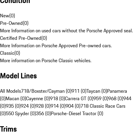
Condition
New
(
0
)
Pre-Owned
(
0
)
More Information on used cars without the Porsche Approved seal.
Certified Pre-Owned
(
0
)
More Information on Porsche Approved Pre-owned cars.
Classic
(
0
)
More information on Porsche Classic vehicles.
Model Lines
All Models
718/Boxster/Cayman (0)
911 (0)
Taycan (0)
Panamera
(0)
Macan (0)
Cayenne (0)
918 (0)
Carrera GT (0)
959 (0)
968 (0)
944
(0)
935 (0)
924 (0)
928 (0)
914 (0)
904 (0)
718 Classic Race Cars
(0)
550 Spyder (0)
356 (0)
Porsche-Diesel Tractor (0)
Trims