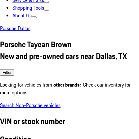
Service & Parts
Shopping Tools
About Us
Porsche Dallas
Porsche Taycan Brown
New and pre-owned cars near Dallas, TX
Filter
Looking for vehicles from
other brands
? Check our inventory for
more options.
Search Non-Porsche vehicles
VIN or stock number