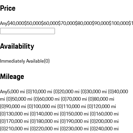
Price
Any
$40,000
$50,000
$60,000
$70,000
$80,000
$90,000
$100,000
$
Availability
Immediately Available
(
0
)
Mileage
Any
5,000 mi (0)
10,000 mi (0)
20,000 mi (0)
30,000 mi (0)
40,000
mi (0)
50,000 mi (0)
60,000 mi (0)
70,000 mi (0)
80,000 mi
(0)
90,000 mi (0)
100,000 mi (0)
110,000 mi (0)
120,000 mi
(0)
130,000 mi (0)
140,000 mi (0)
150,000 mi (0)
160,000 mi
(0)
170,000 mi (0)
180,000 mi (0)
190,000 mi (0)
200,000 mi
(0)
210,000 mi (0)
220,000 mi (0)
230,000 mi (0)
240,000 mi