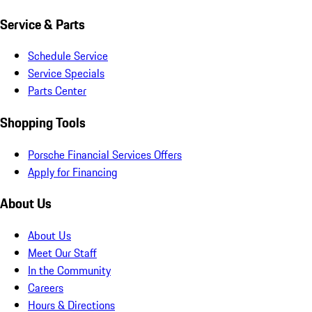
Service & Parts
Schedule Service
Service Specials
Parts Center
Shopping Tools
Porsche Financial Services Offers
Apply for Financing
About Us
About Us
Meet Our Staff
In the Community
Careers
Hours & Directions