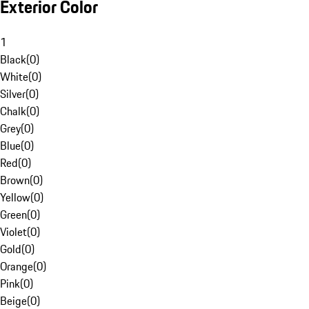
Exterior Color
1
Black
(
0
)
White
(
0
)
Silver
(
0
)
Chalk
(
0
)
Grey
(
0
)
Blue
(
0
)
Red
(
0
)
Brown
(
0
)
Yellow
(
0
)
Green
(
0
)
Violet
(
0
)
Gold
(
0
)
Orange
(
0
)
Pink
(
0
)
Beige
(
0
)