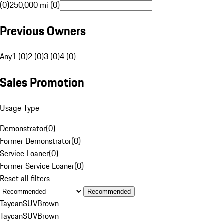
(0)
250,000 mi (0)
Previous Owners
Any
1 (0)
2 (0)
3 (0)
4 (0)
Sales Promotion
Usage Type
Demonstrator
(
0
)
Former Demonstrator
(
0
)
Service Loaner
(
0
)
Former Service Loaner
(
0
)
Reset all filters
Recommended
Taycan
SUV
Brown
Taycan
SUV
Brown