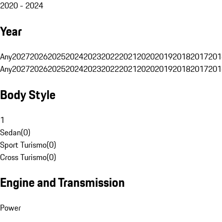
2020 - 2024
Year
Any
2027
2026
2025
2024
2023
2022
2021
2020
2019
2018
2017
201
Any
2027
2026
2025
2024
2023
2022
2021
2020
2019
2018
2017
201
Body Style
1
Sedan
(
0
)
Sport Turismo
(
0
)
Cross Turismo
(
0
)
Engine and Transmission
Power