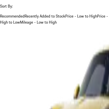
Sort By:
Recommended
Recently Added to Stock
Price - Low to High
Price -
High to Low
Mileage - Low to High