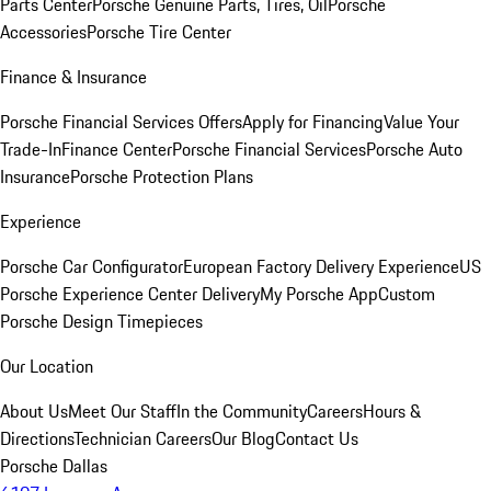
Parts Center
Porsche Genuine Parts, Tires, Oil
Porsche
Accessories
Porsche Tire Center
Finance & Insurance
Porsche Financial Services Offers
Apply for Financing
Value Your
Trade-In
Finance Center
Porsche Financial Services
Porsche Auto
Insurance
Porsche Protection Plans
Experience
Porsche Car Configurator
European Factory Delivery Experience
US
Porsche Experience Center Delivery
My Porsche App
Custom
Porsche Design Timepieces
Our Location
About Us
Meet Our Staff
In the Community
Careers
Hours &
Directions
Technician Careers
Our Blog
Contact Us
Porsche Dallas