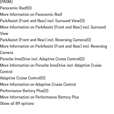
(PASM)
Panoramic Roof
(
0
)
More Information on Panoramic Roof
ParkAssist (Front and Rear) incl. Surround View
(
0
)
More Information on ParkAssist (Front and Rear) incl. Surround
View
ParkAssist (Front and Rear) incl. Reversing Camera
(
0
)
More Information on ParkAssist (Front and Rear) incl. Reversing
Camera
Porsche InnoDrive incl. Adaptive Cruise Control
(
0
)
More Information on Porsche InnoDrive incl. Adaptive Cruise
Control
Adaptive Cruise Control
(
0
)
More Information on Adaptive Cruise Control
Performance Battery Plus
(
0
)
More Information on Performance Battery Plus
Show all 89 options