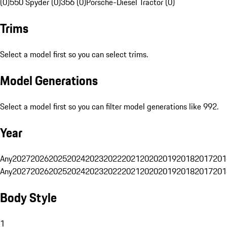
(0)
550 Spyder (0)
356 (0)
Porsche-Diesel Tractor (0)
Trims
Select a model first so you can select trims.
Model Generations
Select a model first so you can filter model generations like 992.
Year
Any
2027
2026
2025
2024
2023
2022
2021
2020
2019
2018
2017
201
Any
2027
2026
2025
2024
2023
2022
2021
2020
2019
2018
2017
201
Body Style
1