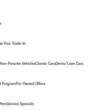
s
ue Your Trade-In
Non-Porsche Vehicles
Classic Cars
Demo/Loan Cars
O Program
Pre-Owned Offers
ffers
Service Specials