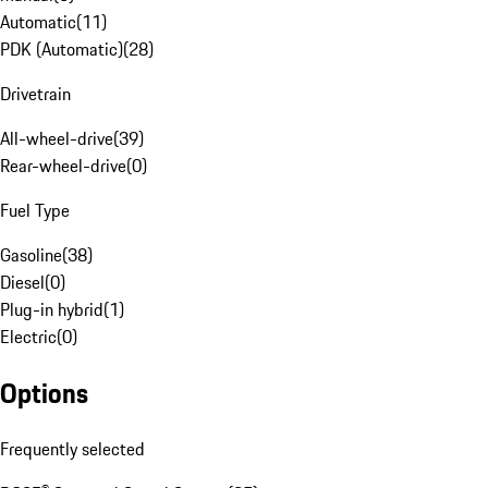
Automatic
(
11
)
PDK (Automatic)
(
28
)
Drivetrain
All-wheel-drive
(
39
)
Rear-wheel-drive
(
0
)
Fuel Type
Gasoline
(
38
)
Diesel
(
0
)
Plug-in hybrid
(
1
)
Electric
(
0
)
Options
Frequently selected