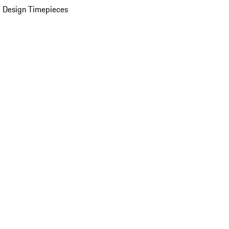
 Design Timepieces