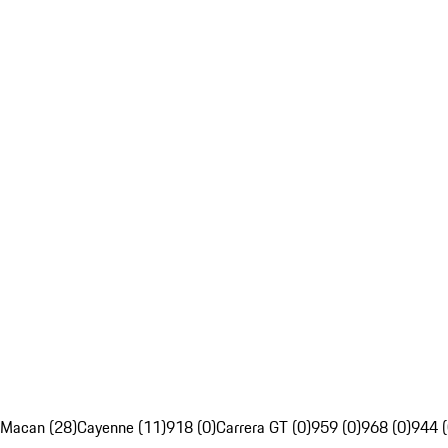
Macan (28)
Cayenne (11)
918 (0)
Carrera GT (0)
959 (0)
968 (0)
944 (