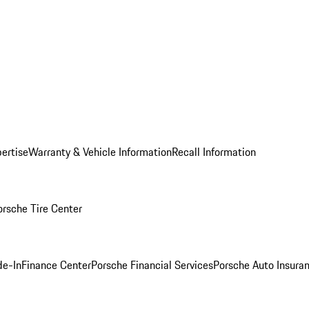
ertise
Warranty & Vehicle Information
Recall Information
orsche Tire Center
de-In
Finance Center
Porsche Financial Services
Porsche Auto Insura