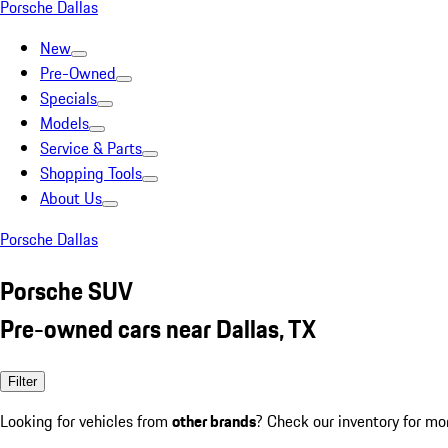
Porsche Dallas
New
Pre-Owned
Specials
Models
Service & Parts
Shopping Tools
About Us
Porsche Dallas
Porsche SUV
Pre-owned cars near Dallas, TX
Filter
Looking for vehicles from
other brands
? Check our inventory for mo