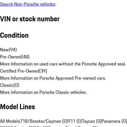
Search Non-Porsche vehicles
VIN or stock number
Condition
New
(
94
)
Pre-Owned
(
48
)
More Information on used cars without the Porsche Approved seal.
Certified Pre-Owned
(
39
)
More Information on Porsche Approved Pre-owned cars.
Classic
(
0
)
More information on Porsche Classic vehicles.
Model Lines
All Models
718/Boxster/Cayman (0)
911 (0)
Taycan (0)
Panamera (0)