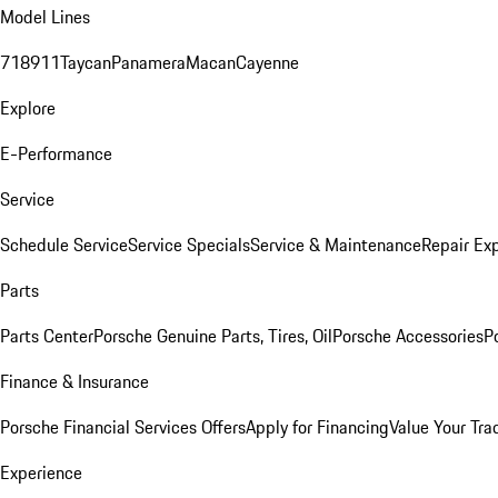
Model Lines
718
911
Taycan
Panamera
Macan
Cayenne
Explore
E-Performance
Service
Schedule Service
Service Specials
Service & Maintenance
Repair Exp
Parts
Parts Center
Porsche Genuine Parts, Tires, Oil
Porsche Accessories
P
Finance & Insurance
Porsche Financial Services Offers
Apply for Financing
Value Your Tra
Experience