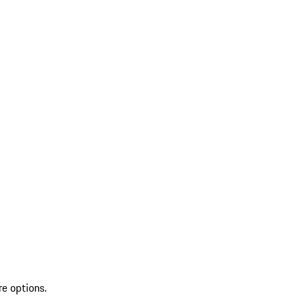
re options.