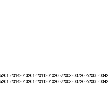
6
2015
2014
2013
2012
2011
2010
2009
2008
2007
2006
2005
2004
6
2015
2014
2013
2012
2011
2010
2009
2008
2007
2006
2005
2004