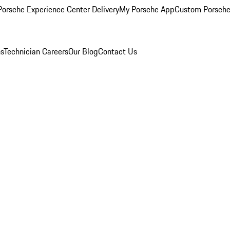
orsche Experience Center Delivery
My Porsche App
Custom Porsche
ns
Technician Careers
Our Blog
Contact Us