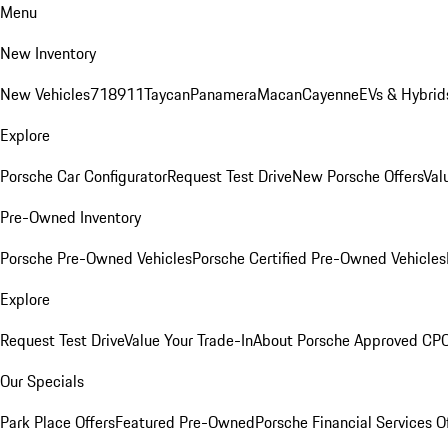
Menu
New Inventory
New Vehicles
718
911
Taycan
Panamera
Macan
Cayenne
EVs & Hybrid
Explore
Porsche Car Configurator
Request Test Drive
New Porsche Offers
Val
Pre-Owned Inventory
Porsche Pre-Owned Vehicles
Porsche Certified Pre-Owned Vehicles
Explore
Request Test Drive
Value Your Trade-In
About Porsche Approved CP
Our Specials
Park Place Offers
Featured Pre-Owned
Porsche Financial Services O