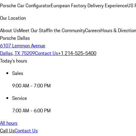
Porsche Car Configurator
European Factory Delivery Experience
US P
Our Location
About Us
Meet Our Staff
In the Community
Careers
Hours & Directio
Porsche Dallas
6107 Lemmon Avenue
Dallas, TX 75209
Contact Us
+1 214-525-5400
Today's hours
Sales
9:00 AM - 7:00 PM
Service
7:00 AM - 6:00 PM
All hours
Call Us
Contact Us