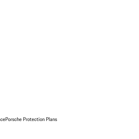
nce
Porsche Protection Plans