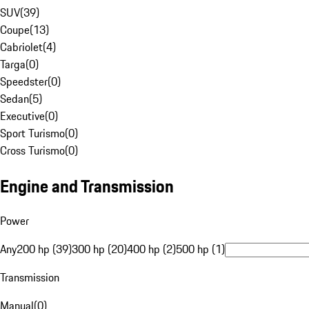
SUV
(
39
)
Coupe
(
13
)
Cabriolet
(
4
)
Targa
(
0
)
Speedster
(
0
)
Sedan
(
5
)
Executive
(
0
)
Sport Turismo
(
0
)
Cross Turismo
(
0
)
Engine and Transmission
Power
Any
200 hp (39)
300 hp (20)
400 hp (2)
500 hp (1)
Transmission
Manual
(
0
)