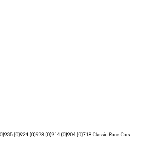
0)
935 (0)
924 (0)
928 (0)
914 (0)
904 (0)
718 Classic Race Cars