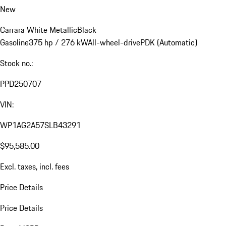
New
Carrara White Metallic
Black
Gasoline
375 hp / 276 kW
All-wheel-drive
PDK (Automatic)
Stock no.:
PPD250707
VIN:
WP1AG2A57SLB43291
$95,585.00
Excl. taxes, incl. fees
Price Details
Price Details