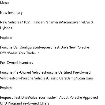
Menu
New Inventory
New Vehicles
718
911
Taycan
Panamera
Macan
Cayenne
EVs &
Hybrids
Explore
Porsche Car Configurator
Request Test Drive
New Porsche
Offers
Value Your Trade-In
Pre-Owned Inventory
Porsche Pre-Owned Vehicles
Porsche Certified Pre-Owned
Vehicles
Non-Porsche Vehicles
Classic Cars
Demo/Loan Cars
Explore
Request Test Drive
Value Your Trade-In
About Porsche Approved
CPO Program
Pre-Owned Offers