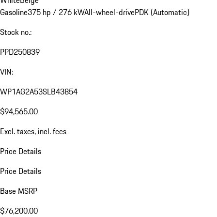
Gasoline
375 hp / 276 kW
All-wheel-drive
PDK (Automatic)
Stock no.:
PPD250839
VIN:
WP1AG2A53SLB43854
$94,565.00
Excl. taxes, incl. fees
Price Details
Price Details
Base MSRP
$76,200.00