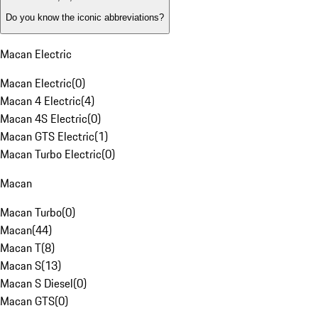
Do you know the iconic abbreviations?
Macan Electric
Macan Electric
(
0
)
Macan 4 Electric
(
4
)
Macan 4S Electric
(
0
)
Macan GTS Electric
(
1
)
Macan Turbo Electric
(
0
)
Macan
Macan Turbo
(
0
)
Macan
(
44
)
Macan T
(
8
)
Macan S
(
13
)
Macan S Diesel
(
0
)
Macan GTS
(
0
)