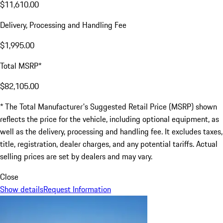
$11,610.00
Delivery, Processing and Handling Fee
$1,995.00
Total MSRP*
$82,105.00
* The Total Manufacturer's Suggested Retail Price (MSRP) shown
reflects the price for the vehicle, including optional equipment, as
well as the delivery, processing and handling fee. It excludes taxes,
title, registration, dealer charges, and any potential tariffs. Actual
selling prices are set by dealers and may vary.
Close
Show details
Request Information