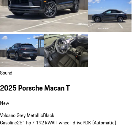
Sound
2025 Porsche Macan T
New
Volcano Grey Metallic
Black
Gasoline
261 hp / 192 kW
All-wheel-drive
PDK (Automatic)