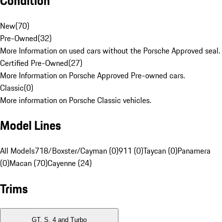
Condition
New
(
70
)
Pre-Owned
(
32
)
More Information on used cars without the Porsche Approved seal.
Certified Pre-Owned
(
27
)
More Information on Porsche Approved Pre-owned cars.
Classic
(
0
)
More information on Porsche Classic vehicles.
Model Lines
All Models
718/Boxster/Cayman (0)
911 (0)
Taycan (0)
Panamera
(0)
Macan (70)
Cayenne (24)
Trims
GT, S, 4 and Turbo