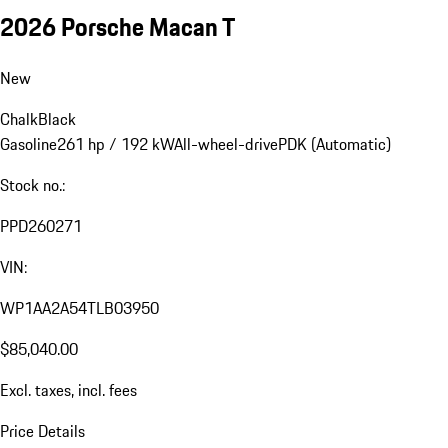
2026 Porsche Macan T
New
Chalk
Black
Gasoline
261 hp / 192 kW
All-wheel-drive
PDK (Automatic)
Stock no.:
PPD260271
VIN:
WP1AA2A54TLB03950
$85,040.00
Excl. taxes, incl. fees
Price Details