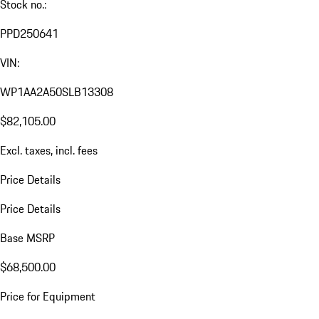
Stock no.:
PPD250641
VIN:
WP1AA2A50SLB13308
$82,105.00
Excl. taxes, incl. fees
Price Details
Price Details
Base MSRP
$68,500.00
Price for Equipment