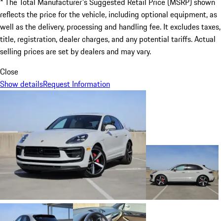
* The Total Manufacturer's Suggested Retail Price (MSRP) shown
reflects the price for the vehicle, including optional equipment, as
well as the delivery, processing and handling fee. It excludes taxes,
title, registration, dealer charges, and any potential tariffs. Actual
selling prices are set by dealers and may vary.
Close
Show details
Request Information