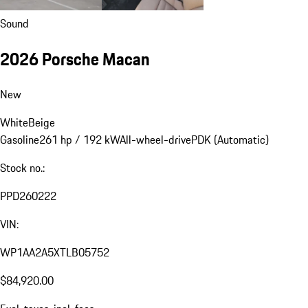
Sound
2026 Porsche Macan
New
White
Beige
Gasoline
261 hp / 192 kW
All-wheel-drive
PDK (Automatic)
Stock no.:
PPD260222
VIN:
WP1AA2A5XTLB05752
$84,920.00