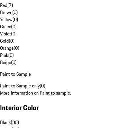
Red
(
7
)
Brown
(
0
)
Yellow
(
0
)
Green
(
0
)
Violet
(
0
)
Gold
(
0
)
Orange
(
0
)
Pink
(
0
)
Beige
(
0
)
Paint to Sample
Paint to Sample only
(
0
)
More Information on Paint to sample.
Interior Color
Black
(
30
)