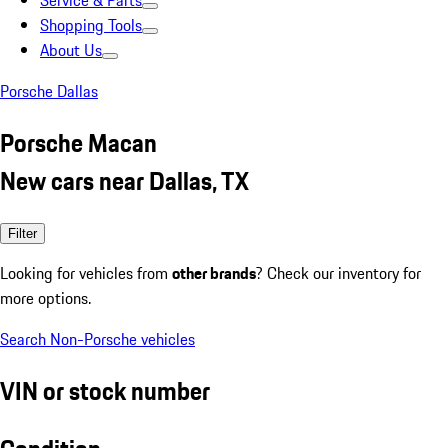
Service & Parts
Shopping Tools
About Us
Porsche Dallas
Porsche Macan
New cars near Dallas, TX
Filter
Looking for vehicles from
other brands
? Check our inventory for
more options.
Search Non-Porsche vehicles
VIN or stock number