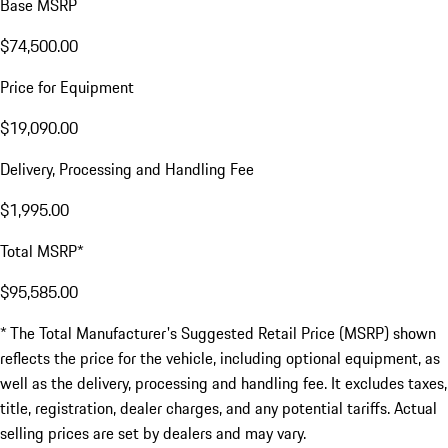
Base MSRP
$74,500.00
Price for Equipment
$19,090.00
Delivery, Processing and Handling Fee
$1,995.00
Total MSRP*
$95,585.00
* The Total Manufacturer's Suggested Retail Price (MSRP) shown
reflects the price for the vehicle, including optional equipment, as
well as the delivery, processing and handling fee. It excludes taxes,
title, registration, dealer charges, and any potential tariffs. Actual
selling prices are set by dealers and may vary.