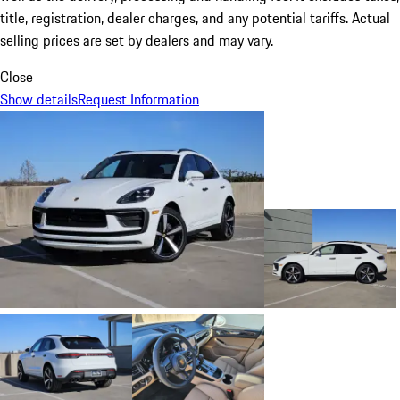
title, registration, dealer charges, and any potential tariffs. Actual
selling prices are set by dealers and may vary.
Close
Show details
Request Information