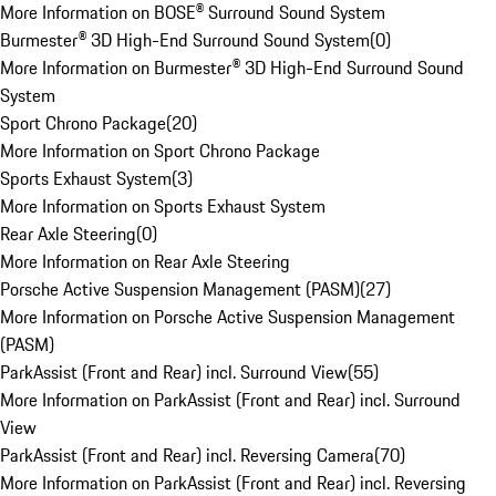
More Information on BOSE® Surround Sound System
Burmester® 3D High-End Surround Sound System
(
0
)
More Information on Burmester® 3D High-End Surround Sound
System
Sport Chrono Package
(
20
)
More Information on Sport Chrono Package
Sports Exhaust System
(
3
)
More Information on Sports Exhaust System
Rear Axle Steering
(
0
)
More Information on Rear Axle Steering
Porsche Active Suspension Management (PASM)
(
27
)
More Information on Porsche Active Suspension Management
(PASM)
ParkAssist (Front and Rear) incl. Surround View
(
55
)
More Information on ParkAssist (Front and Rear) incl. Surround
View
ParkAssist (Front and Rear) incl. Reversing Camera
(
70
)
More Information on ParkAssist (Front and Rear) incl. Reversing