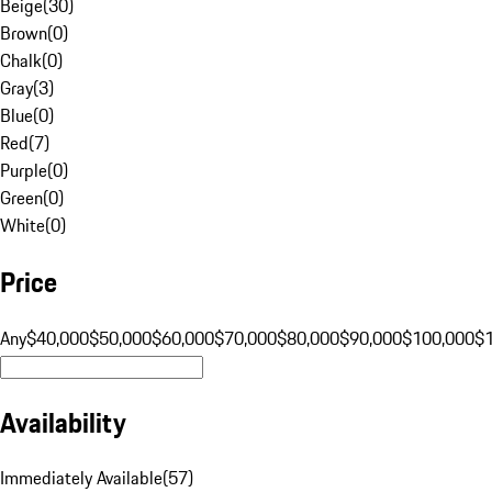
Beige
(
30
)
Brown
(
0
)
Chalk
(
0
)
Gray
(
3
)
Blue
(
0
)
Red
(
7
)
Purple
(
0
)
Green
(
0
)
White
(
0
)
Price
Any
$40,000
$50,000
$60,000
$70,000
$80,000
$90,000
$100,000
$
Availability
Immediately Available
(
57
)