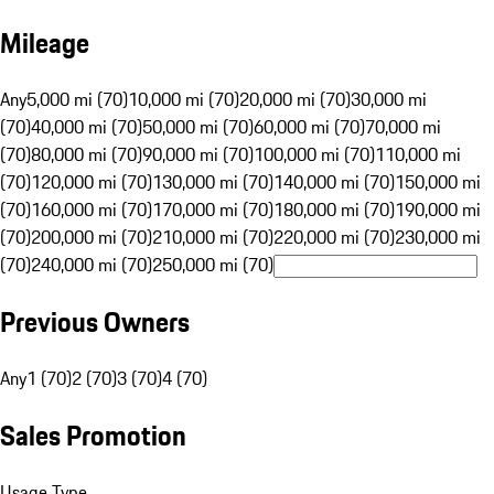
Mileage
Any
5,000 mi (70)
10,000 mi (70)
20,000 mi (70)
30,000 mi
(70)
40,000 mi (70)
50,000 mi (70)
60,000 mi (70)
70,000 mi
(70)
80,000 mi (70)
90,000 mi (70)
100,000 mi (70)
110,000 mi
(70)
120,000 mi (70)
130,000 mi (70)
140,000 mi (70)
150,000 mi
(70)
160,000 mi (70)
170,000 mi (70)
180,000 mi (70)
190,000 mi
(70)
200,000 mi (70)
210,000 mi (70)
220,000 mi (70)
230,000 mi
(70)
240,000 mi (70)
250,000 mi (70)
Previous Owners
Any
1 (70)
2 (70)
3 (70)
4 (70)
Sales Promotion
Usage Type