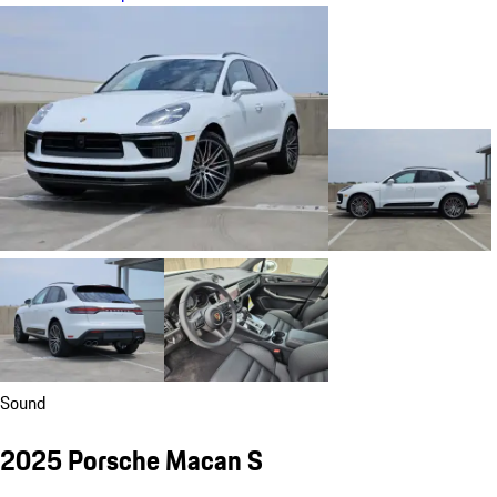
Sound
2025 Porsche Macan S