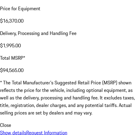
Price for Equipment
$16,370.00
Delivery, Processing and Handling Fee
$1,995.00
Total MSRP*
$94,565.00
* The Total Manufacturer's Suggested Retail Price (MSRP) shown
reflects the price for the vehicle, including optional equipment, as
well as the delivery, processing and handling fee. It excludes taxes,
title, registration, dealer charges, and any potential tariffs. Actual
selling prices are set by dealers and may vary.
Close
Show details
Request Information