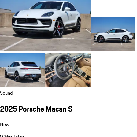
Sound
2025 Porsche Macan S
New
White
Beige