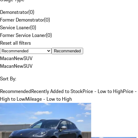
Demonstrator
(
0
)
Former Demonstrator
(
0
)
Service Loaner
(
0
)
Former Service Loaner
(
0
)
Reset all filters
Recommended
Macan
New
SUV
Macan
New
SUV
Sort By:
Recommended
Recently Added to Stock
Price - Low to High
Price -
High to Low
Mileage - Low to High