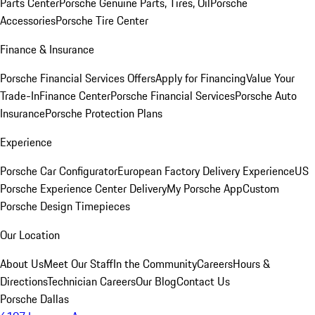
Parts Center
Porsche Genuine Parts, Tires, Oil
Porsche
Accessories
Porsche Tire Center
Finance & Insurance
Porsche Financial Services Offers
Apply for Financing
Value Your
Trade-In
Finance Center
Porsche Financial Services
Porsche Auto
Insurance
Porsche Protection Plans
Experience
Porsche Car Configurator
European Factory Delivery Experience
US
Porsche Experience Center Delivery
My Porsche App
Custom
Porsche Design Timepieces
Our Location
About Us
Meet Our Staff
In the Community
Careers
Hours &
Directions
Technician Careers
Our Blog
Contact Us
Porsche Dallas