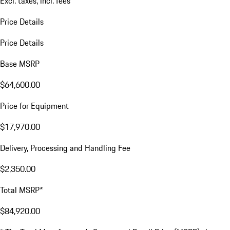
Excl. taxes, incl. fees
Price Details
Price Details
Base MSRP
$64,600.00
Price for Equipment
$17,970.00
Delivery, Processing and Handling Fee
$2,350.00
Total MSRP*
$84,920.00