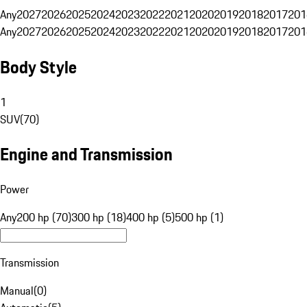
Any
2027
2026
2025
2024
2023
2022
2021
2020
2019
2018
2017
201
Any
2027
2026
2025
2024
2023
2022
2021
2020
2019
2018
2017
201
Body Style
1
SUV
(
70
)
Engine and Transmission
Power
Any
200 hp (70)
300 hp (18)
400 hp (5)
500 hp (1)
Transmission
Manual
(
0
)