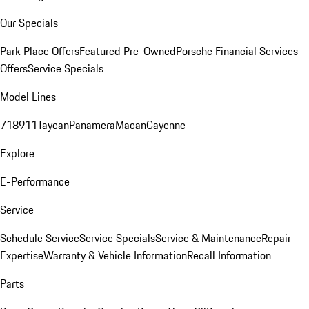
Our Specials
Park Place Offers
Featured Pre-Owned
Porsche Financial Services
Offers
Service Specials
Model Lines
718
911
Taycan
Panamera
Macan
Cayenne
Explore
E-Performance
Service
Schedule Service
Service Specials
Service & Maintenance
Repair
Expertise
Warranty & Vehicle Information
Recall Information
Parts