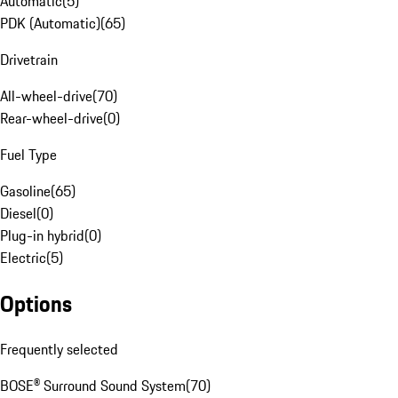
Automatic
(
5
)
PDK (Automatic)
(
65
)
Drivetrain
All-wheel-drive
(
70
)
Rear-wheel-drive
(
0
)
Fuel Type
Gasoline
(
65
)
Diesel
(
0
)
Plug-in hybrid
(
0
)
Electric
(
5
)
Options
Frequently selected
BOSE® Surround Sound System
(
70
)