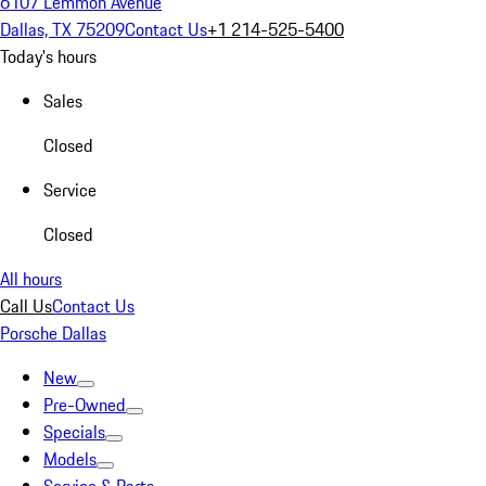
6107 Lemmon Avenue
Dallas, TX 75209
Contact Us
+1 214-525-5400
Today's hours
Sales
Closed
Service
Closed
All hours
Call Us
Contact Us
Porsche Dallas
New
Pre-Owned
Specials
Models