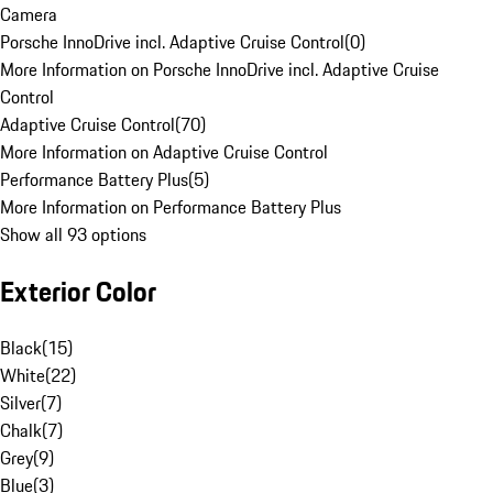
Camera
Porsche InnoDrive incl. Adaptive Cruise Control
(
0
)
More Information on Porsche InnoDrive incl. Adaptive Cruise
Control
Adaptive Cruise Control
(
70
)
More Information on Adaptive Cruise Control
Performance Battery Plus
(
5
)
More Information on Performance Battery Plus
Show all 93 options
Exterior Color
Black
(
15
)
White
(
22
)
Silver
(
7
)
Chalk
(
7
)
Grey
(
9
)
Blue
(
3
)