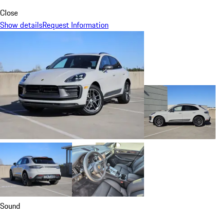
Close
Show details
Request Information
Sound