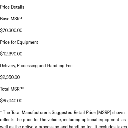
Price Details
Base MSRP
$70,300.00
Price for Equipment
$12,390.00
Delivery, Processing and Handling Fee
$2,350.00
Total MSRP*
$85,040.00
* The Total Manufacturer's Suggested Retail Price (MSRP) shown
reflects the price for the vehicle, including optional equipment, as
well as the delivery, processing and handling fee. It excludes taxes,