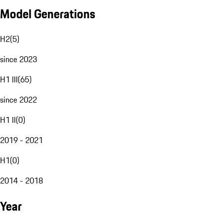
Model Generations
H2
(
5
)
since 2023
H1 III
(
65
)
since 2022
H1 II
(
0
)
2019 - 2021
H1
(
0
)
2014 - 2018
Year