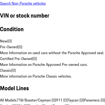
Search Non-Porsche vehicles
VIN or stock number
Condition
New
(
0
)
Pre-Owned
(
0
)
More Information on used cars without the Porsche Approved seal.
Certified Pre-Owned
(
0
)
More Information on Porsche Approved Pre-owned cars.
Classic
(
0
)
More information on Porsche Classic vehicles.
Model Lines
All Models
718/Boxster/Cayman (0)
911 (0)
Taycan (0)
Panamera (0)