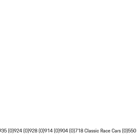
935 (0)
924 (0)
928 (0)
914 (0)
904 (0)
718 Classic Race Cars (0)
550