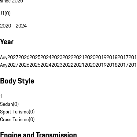
since 2025
J1
(
0
)
2020 - 2024
Year
Any
2027
2026
2025
2024
2023
2022
2021
2020
2019
2018
2017
201
Any
2027
2026
2025
2024
2023
2022
2021
2020
2019
2018
2017
201
Body Style
1
Sedan
(
0
)
Sport Turismo
(
0
)
Cross Turismo
(
0
)
Engine and Transmission