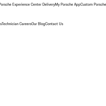
orsche Experience Center Delivery
My Porsche App
Custom Porsche
ns
Technician Careers
Our Blog
Contact Us