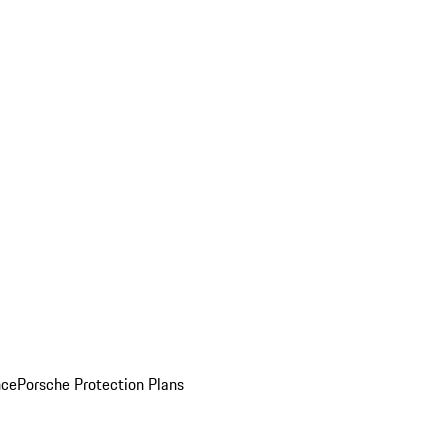
nce
Porsche Protection Plans