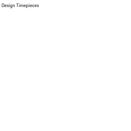
 Design Timepieces