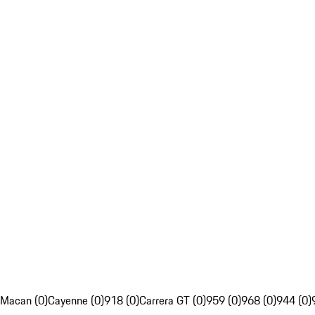
Macan (0)
Cayenne (0)
918 (0)
Carrera GT (0)
959 (0)
968 (0)
944 (0)