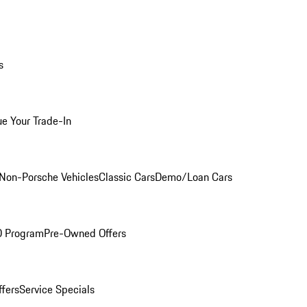
s
ue Your Trade-In
Non-Porsche Vehicles
Classic Cars
Demo/Loan Cars
O Program
Pre-Owned Offers
ffers
Service Specials