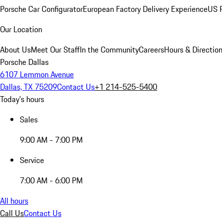
Porsche Car Configurator
European Factory Delivery Experience
US P
Our Location
About Us
Meet Our Staff
In the Community
Careers
Hours & Directio
Porsche Dallas
6107 Lemmon Avenue
Dallas, TX 75209
Contact Us
+1 214-525-5400
Today's hours
Sales
9:00 AM - 7:00 PM
Service
7:00 AM - 6:00 PM
All hours
Call Us
Contact Us