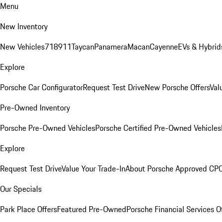
Menu
New Inventory
New Vehicles
718
911
Taycan
Panamera
Macan
Cayenne
EVs & Hybrid
Explore
Porsche Car Configurator
Request Test Drive
New Porsche Offers
Val
Pre-Owned Inventory
Porsche Pre-Owned Vehicles
Porsche Certified Pre-Owned Vehicles
Explore
Request Test Drive
Value Your Trade-In
About Porsche Approved CP
Our Specials
Park Place Offers
Featured Pre-Owned
Porsche Financial Services O