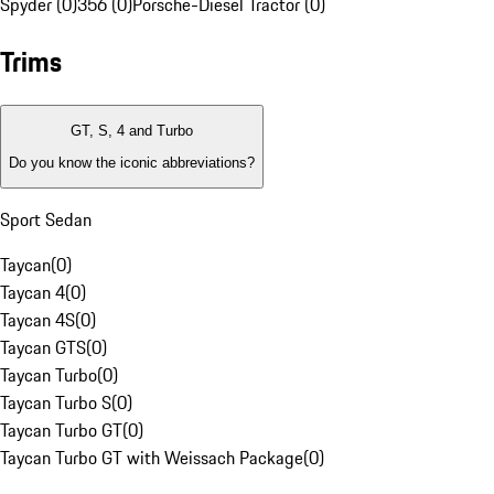
Spyder (0)
356 (0)
Porsche-Diesel Tractor (0)
Trims
GT, S, 4 and Turbo
Do you know the iconic abbreviations?
Sport Sedan
Taycan
(
0
)
Taycan 4
(
0
)
Taycan 4S
(
0
)
Taycan GTS
(
0
)
Taycan Turbo
(
0
)
Taycan Turbo S
(
0
)
Taycan Turbo GT
(
0
)
Taycan Turbo GT with Weissach Package
(
0
)