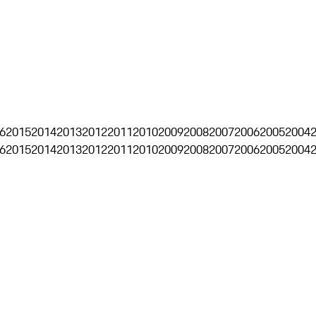
6
2015
2014
2013
2012
2011
2010
2009
2008
2007
2006
2005
2004
6
2015
2014
2013
2012
2011
2010
2009
2008
2007
2006
2005
2004