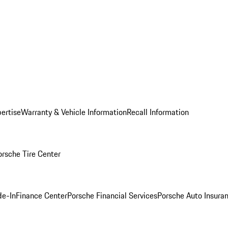
ertise
Warranty & Vehicle Information
Recall Information
orsche Tire Center
de-In
Finance Center
Porsche Financial Services
Porsche Auto Insura