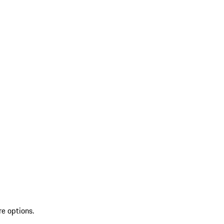
re options.