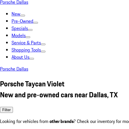
Porsche Dallas
New
Pre-Owned
Specials
Models
Service & Parts
Shopping Tools
About Us
Porsche Dallas
Porsche Taycan Violet
New and pre-owned cars near Dallas, TX
Filter
Looking for vehicles from
other brands
? Check our inventory for mo