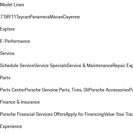
Model Lines
718
911
Taycan
Panamera
Macan
Cayenne
Explore
E-Performance
Service
Schedule Service
Service Specials
Service & Maintenance
Repair Exp
Parts
Parts Center
Porsche Genuine Parts, Tires, Oil
Porsche Accessories
P
Finance & Insurance
Porsche Financial Services Offers
Apply for Financing
Value Your Tra
Experience