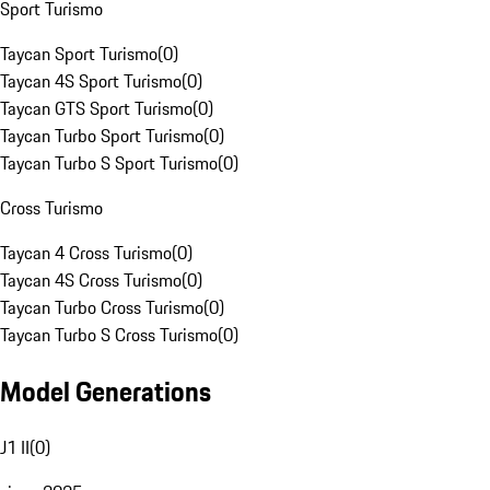
Sport Turismo
Taycan Sport Turismo
(
0
)
Taycan 4S Sport Turismo
(
0
)
Taycan GTS Sport Turismo
(
0
)
Taycan Turbo Sport Turismo
(
0
)
Taycan Turbo S Sport Turismo
(
0
)
Cross Turismo
Taycan 4 Cross Turismo
(
0
)
Taycan 4S Cross Turismo
(
0
)
Taycan Turbo Cross Turismo
(
0
)
Taycan Turbo S Cross Turismo
(
0
)
Model Generations
J1 II
(
0
)