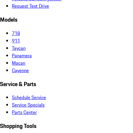
Request Test Drive
Models
718
911
Taycan
Panamera
Macan
Cayenne
Service & Parts
Schedule Service
Service Specials
Parts Center
Shopping Tools