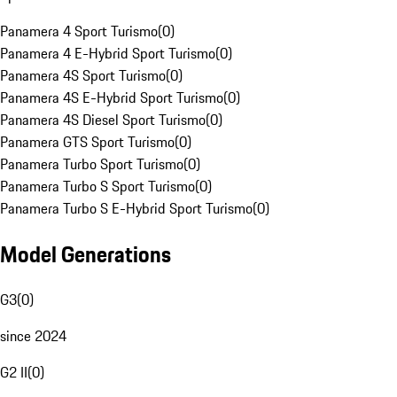
Panamera 4 Sport Turismo
(
0
)
Panamera 4 E-Hybrid Sport Turismo
(
0
)
Panamera 4S Sport Turismo
(
0
)
Panamera 4S E-Hybrid Sport Turismo
(
0
)
Panamera 4S Diesel Sport Turismo
(
0
)
Panamera GTS Sport Turismo
(
0
)
Panamera Turbo Sport Turismo
(
0
)
Panamera Turbo S Sport Turismo
(
0
)
Panamera Turbo S E-Hybrid Sport Turismo
(
0
)
Model Generations
G3
(
0
)
since 2024
G2 II
(
0
)