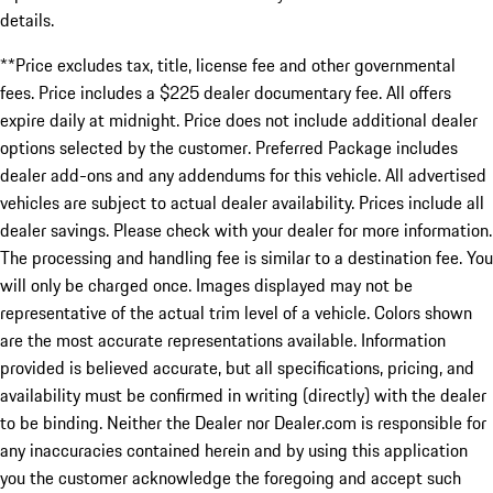
details.
**Price excludes tax, title, license fee and other governmental
fees. Price includes a $225 dealer documentary fee. All offers
expire daily at midnight. Price does not include additional dealer
options selected by the customer. Preferred Package includes
dealer add-ons and any addendums for this vehicle. All advertised
vehicles are subject to actual dealer availability. Prices include all
dealer savings. Please check with your dealer for more information.
The processing and handling fee is similar to a destination fee. You
will only be charged once. Images displayed may not be
representative of the actual trim level of a vehicle. Colors shown
are the most accurate representations available. Information
provided is believed accurate, but all specifications, pricing, and
availability must be confirmed in writing (directly) with the dealer
to be binding. Neither the Dealer nor Dealer.com is responsible for
any inaccuracies contained herein and by using this application
you the customer acknowledge the foregoing and accept such