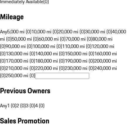
Immediately Available
(
0
)
Mileage
Any
5,000 mi (0)
10,000 mi (0)
20,000 mi (0)
30,000 mi (0)
40,000
mi (0)
50,000 mi (0)
60,000 mi (0)
70,000 mi (0)
80,000 mi
(0)
90,000 mi (0)
100,000 mi (0)
110,000 mi (0)
120,000 mi
(0)
130,000 mi (0)
140,000 mi (0)
150,000 mi (0)
160,000 mi
(0)
170,000 mi (0)
180,000 mi (0)
190,000 mi (0)
200,000 mi
(0)
210,000 mi (0)
220,000 mi (0)
230,000 mi (0)
240,000 mi
(0)
250,000 mi (0)
Previous Owners
Any
1 (0)
2 (0)
3 (0)
4 (0)
Sales Promotion