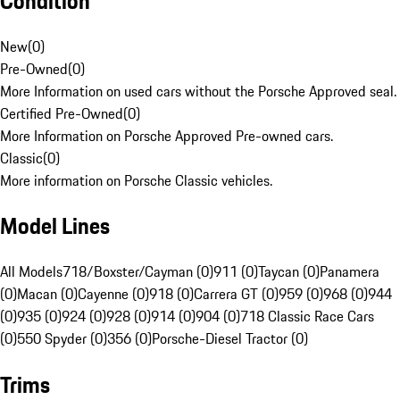
Condition
New
(
0
)
Pre-Owned
(
0
)
More Information on used cars without the Porsche Approved seal.
Certified Pre-Owned
(
0
)
More Information on Porsche Approved Pre-owned cars.
Classic
(
0
)
More information on Porsche Classic vehicles.
Model Lines
All Models
718/Boxster/Cayman (0)
911 (0)
Taycan (0)
Panamera
(0)
Macan (0)
Cayenne (0)
918 (0)
Carrera GT (0)
959 (0)
968 (0)
944
(0)
935 (0)
924 (0)
928 (0)
914 (0)
904 (0)
718 Classic Race Cars
(0)
550 Spyder (0)
356 (0)
Porsche-Diesel Tractor (0)
Trims