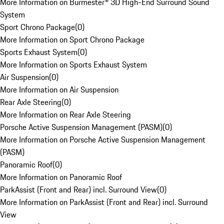
More Information on Burmester® 3D High-End Surround Sound
System
Sport Chrono Package
(
0
)
More Information on Sport Chrono Package
Sports Exhaust System
(
0
)
More Information on Sports Exhaust System
Air Suspension
(
0
)
More Information on Air Suspension
Rear Axle Steering
(
0
)
More Information on Rear Axle Steering
Porsche Active Suspension Management (PASM)
(
0
)
More Information on Porsche Active Suspension Management
(PASM)
Panoramic Roof
(
0
)
More Information on Panoramic Roof
ParkAssist (Front and Rear) incl. Surround View
(
0
)
More Information on ParkAssist (Front and Rear) incl. Surround
View