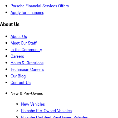
Porsche Financial Services Offers
Apply for Financing
About Us
About Us
Meet Our Staff
In the Community
Careers
Hours & Directions
Technician Careers
Our Blog
Contact Us
New & Pre-Owned
New Vehicles
Porsche Pre-Owned Vehicles
Porsche Certified Pre-Owned Vehicles