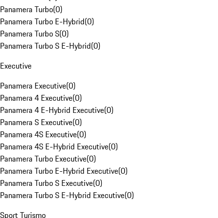
Panamera Turbo
(
0
)
Panamera Turbo E-Hybrid
(
0
)
Panamera Turbo S
(
0
)
Panamera Turbo S E-Hybrid
(
0
)
Executive
Panamera Executive
(
0
)
Panamera 4 Executive
(
0
)
Panamera 4 E-Hybrid Executive
(
0
)
Panamera S Executive
(
0
)
Panamera 4S Executive
(
0
)
Panamera 4S E-Hybrid Executive
(
0
)
Panamera Turbo Executive
(
0
)
Panamera Turbo E-Hybrid Executive
(
0
)
Panamera Turbo S Executive
(
0
)
Panamera Turbo S E-Hybrid Executive
(
0
)
Sport Turismo