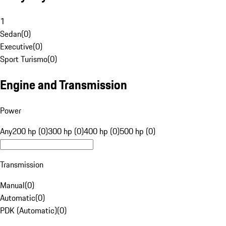
1
Sedan
(
0
)
Executive
(
0
)
Sport Turismo
(
0
)
Engine and Transmission
Power
Any
200 hp (0)
300 hp (0)
400 hp (0)
500 hp (0)
Transmission
Manual
(
0
)
Automatic
(
0
)
PDK (Automatic)
(
0
)