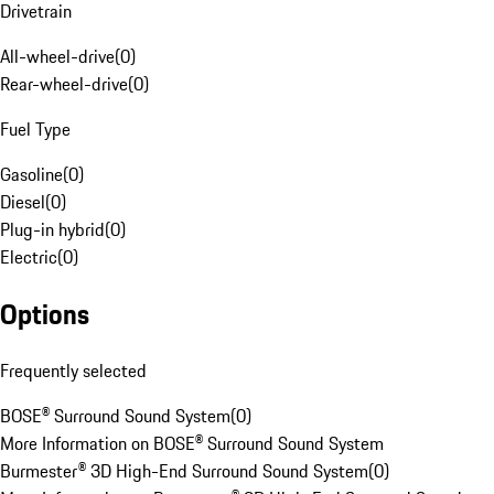
Drivetrain
All-wheel-drive
(
0
)
Rear-wheel-drive
(
0
)
Fuel Type
Gasoline
(
0
)
Diesel
(
0
)
Plug-in hybrid
(
0
)
Electric
(
0
)
Options
Frequently selected
BOSE® Surround Sound System
(
0
)
More Information on BOSE® Surround Sound System
Burmester® 3D High-End Surround Sound System
(
0
)