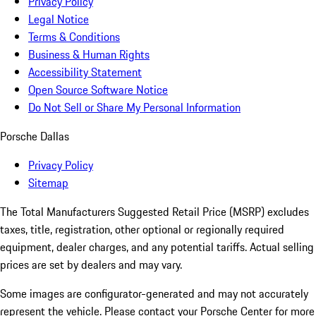
Privacy Policy
Legal Notice
Terms & Conditions
Business & Human Rights
Accessibility Statement
Open Source Software Notice
Do Not Sell or Share My Personal Information
Porsche Dallas
Privacy Policy
Sitemap
The Total Manufacturers Suggested Retail Price (MSRP) excludes
taxes, title, registration, other optional or regionally required
equipment, dealer charges, and any potential tariffs. Actual selling
prices are set by dealers and may vary.
Some images are configurator-generated and may not accurately
represent the vehicle. Please contact your Porsche Center for more