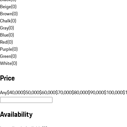
Beige
(
0
)
Brown
(
0
)
Chalk
(
0
)
Gray
(
0
)
Blue
(
0
)
Red
(
0
)
Purple
(
0
)
Green
(
0
)
White
(
0
)
Price
Any
$40,000
$50,000
$60,000
$70,000
$80,000
$90,000
$100,000
$
Availability