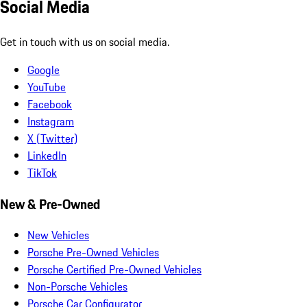
Social Media
Get in touch with us on social media.
Google
YouTube
Facebook
Instagram
X (Twitter)
LinkedIn
TikTok
New & Pre-Owned
New Vehicles
Porsche Pre-Owned Vehicles
Porsche Certified Pre-Owned Vehicles
Non-Porsche Vehicles
Porsche Car Configurator