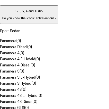
GT, S, 4 and Turbo
Do you know the iconic abbreviations?
Sport Sedan
Panamera
(
0
)
Panamera Diesel
(
0
)
Panamera 4
(
0
)
Panamera 4 E-Hybrid
(
0
)
Panamera 4 Diesel
(
0
)
Panamera S
(
0
)
Panamera S E-Hybrid
(
0
)
Panamera S Hybrid
(
0
)
Panamera 4S
(
0
)
Panamera 4S E-Hybrid
(
0
)
Panamera 4S Diesel
(
0
)
Panamera GTS
(
0
)