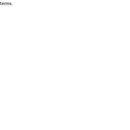
terms.