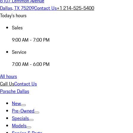
6107 Lemmon Avenue
Dallas, TX 75209
Contact Us
+1 214-525-5400
Today's hours
Sales
9:00 AM - 7:00 PM
Service
7:00 AM - 6:00 PM
All hours
Call Us
Contact Us
Porsche Dallas
New
Pre-Owned
Specials
Models