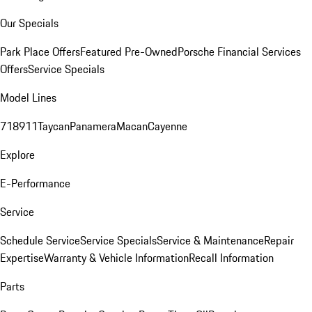
Our Specials
Park Place Offers
Featured Pre-Owned
Porsche Financial Services
Offers
Service Specials
Model Lines
718
911
Taycan
Panamera
Macan
Cayenne
Explore
E-Performance
Service
Schedule Service
Service Specials
Service & Maintenance
Repair
Expertise
Warranty & Vehicle Information
Recall Information
Parts