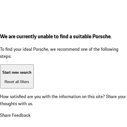
We are currently unable to find a suitable Porsche.
To find your ideal Porsche, we recommend one of the following
steps:
Start new search
Reset all filters
How satisfied are you with the information on this site?
Share your
thoughts with us.
Share Feedback