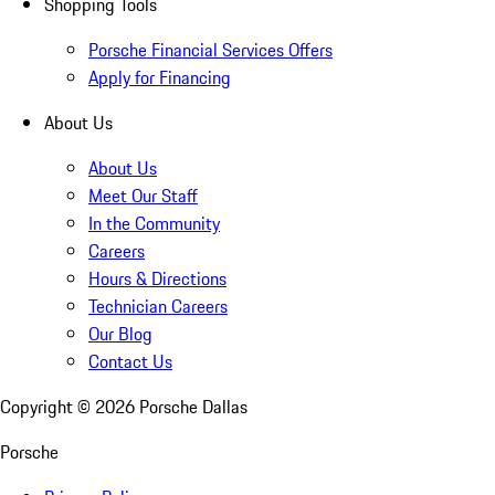
Shopping Tools
Porsche Financial Services Offers
Apply for Financing
About Us
About Us
Meet Our Staff
In the Community
Careers
Hours & Directions
Technician Careers
Our Blog
Contact Us
Copyright ©
2026
Porsche Dallas
Porsche