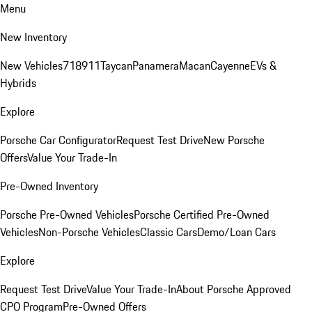
Menu
New Inventory
New Vehicles
718
911
Taycan
Panamera
Macan
Cayenne
EVs &
Hybrids
Explore
Porsche Car Configurator
Request Test Drive
New Porsche
Offers
Value Your Trade-In
Pre-Owned Inventory
Porsche Pre-Owned Vehicles
Porsche Certified Pre-Owned
Vehicles
Non-Porsche Vehicles
Classic Cars
Demo/Loan Cars
Explore
Request Test Drive
Value Your Trade-In
About Porsche Approved
CPO Program
Pre-Owned Offers