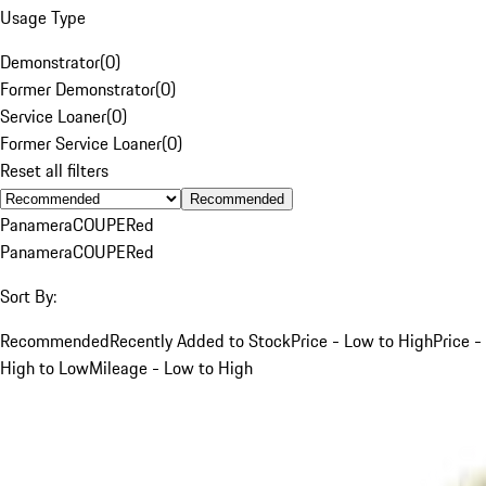
Usage Type
Demonstrator
(
0
)
Former Demonstrator
(
0
)
Service Loaner
(
0
)
Former Service Loaner
(
0
)
Reset all filters
Recommended
Panamera
COUPE
Red
Panamera
COUPE
Red
Sort By:
Recommended
Recently Added to Stock
Price - Low to High
Price -
High to Low
Mileage - Low to High