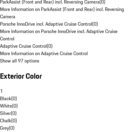
ParkAssist (Front and Rear) incl. Reversing Camera
(
0
)
More Information on ParkAssist (Front and Rear) incl. Reversing
Camera
Porsche InnoDrive incl. Adaptive Cruise Control
(
0
)
More Information on Porsche InnoDrive incl. Adaptive Cruise
Control
Adaptive Cruise Control
(
0
)
More Information on Adaptive Cruise Control
Show all 97 options
Exterior Color
1
Black
(
0
)
White
(
0
)
Silver
(
0
)
Chalk
(
0
)
Grey
(
0
)