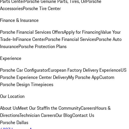
Parts Center
Porsche Genuine Parts, Tires, Oil
Porsche
Accessories
Porsche Tire Center
Finance & Insurance
Porsche Financial Services Offers
Apply for Financing
Value Your
Trade-In
Finance Center
Porsche Financial Services
Porsche Auto
Insurance
Porsche Protection Plans
Experience
Porsche Car Configurator
European Factory Delivery Experience
US
Porsche Experience Center Delivery
My Porsche App
Custom
Porsche Design Timepieces
Our Location
About Us
Meet Our Staff
In the Community
Careers
Hours &
Directions
Technician Careers
Our Blog
Contact Us
Porsche Dallas