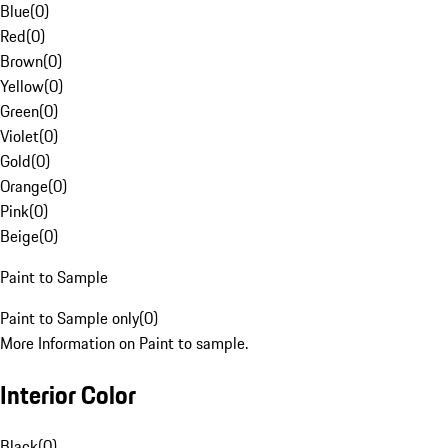
Blue
(
0
)
Red
(
0
)
Brown
(
0
)
Yellow
(
0
)
Green
(
0
)
Violet
(
0
)
Gold
(
0
)
Orange
(
0
)
Pink
(
0
)
Beige
(
0
)
Paint to Sample
Paint to Sample only
(
0
)
More Information on Paint to sample.
Interior Color
Black
(
0
)