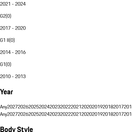
2021 - 2024
G2
(
0
)
2017 - 2020
G1 II
(
0
)
2014 - 2016
G1
(
0
)
2010 - 2013
Year
Any
2027
2026
2025
2024
2023
2022
2021
2020
2019
2018
2017
201
Any
2027
2026
2025
2024
2023
2022
2021
2020
2019
2018
2017
201
Body Style