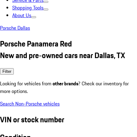
Service & Parts
Shopping Tools
About Us
Porsche Dallas
Porsche Panamera Red
New and pre-owned cars near Dallas, TX
Filter
Looking for vehicles from
other brands
? Check our inventory for
more options.
Search Non-Porsche vehicles
VIN or stock number