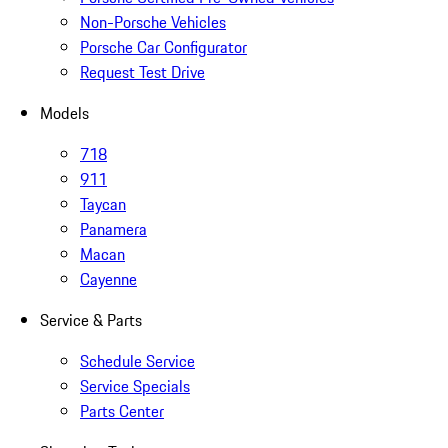
Non-Porsche Vehicles
Porsche Car Configurator
Request Test Drive
Models
718
911
Taycan
Panamera
Macan
Cayenne
Service & Parts
Schedule Service
Service Specials
Parts Center