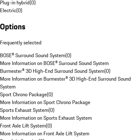
Plug-in hybrid
(
0
)
Electric
(
0
)
Options
Frequently selected
BOSE® Surround Sound System
(
0
)
More Information on BOSE® Surround Sound System
Burmester® 3D High-End Surround Sound System
(
0
)
More Information on Burmester® 3D High-End Surround Sound
System
Sport Chrono Package
(
0
)
More Information on Sport Chrono Package
Sports Exhaust System
(
0
)
More Information on Sports Exhaust System
Front Axle Lift System
(
0
)
More Information on Front Axle Lift System