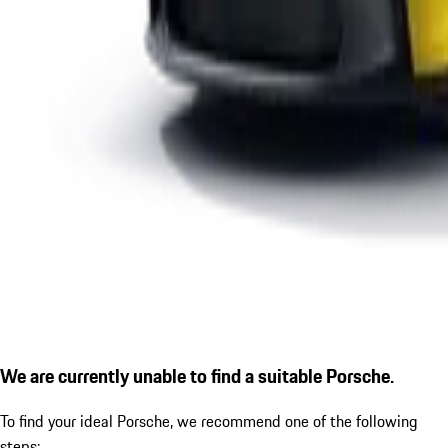
We are currently unable to find a suitable Porsche.
To find your ideal Porsche, we recommend one of the following
steps: