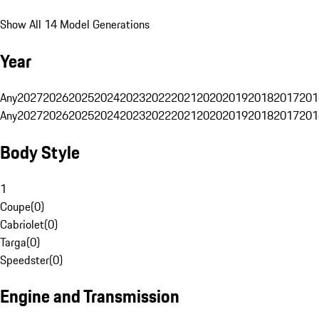
Show All 14 Model Generations
Year
Any
2027
2026
2025
2024
2023
2022
2021
2020
2019
2018
2017
201
Any
2027
2026
2025
2024
2023
2022
2021
2020
2019
2018
2017
201
Body Style
1
Coupe
(
0
)
Cabriolet
(
0
)
Targa
(
0
)
Speedster
(
0
)
Engine and Transmission