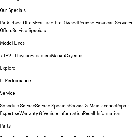
Our Specials
Park Place Offers
Featured Pre-Owned
Porsche Financial Services
Offers
Service Specials
Model Lines
718
911
Taycan
Panamera
Macan
Cayenne
Explore
E-Performance
Service
Schedule Service
Service Specials
Service & Maintenance
Repair
Expertise
Warranty & Vehicle Information
Recall Information
Parts