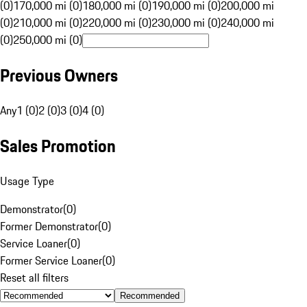
(0)
170,000 mi (0)
180,000 mi (0)
190,000 mi (0)
200,000 mi
(0)
210,000 mi (0)
220,000 mi (0)
230,000 mi (0)
240,000 mi
(0)
250,000 mi (0)
Previous Owners
Any
1 (0)
2 (0)
3 (0)
4 (0)
Sales Promotion
Usage Type
Demonstrator
(
0
)
Former Demonstrator
(
0
)
Service Loaner
(
0
)
Former Service Loaner
(
0
)
Reset all filters
Recommended