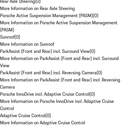
Rear Axle Steering
(
0
)
More Information on Rear Axle Steering
Porsche Active Suspension Management (PASM)
(
0
)
More Information on Porsche Active Suspension Management
(PASM)
Sunroof
(
0
)
More Information on Sunroof
ParkAssist (Front and Rear) incl. Surround View
(
0
)
More Information on ParkAssist (Front and Rear) incl. Surround
View
ParkAssist (Front and Rear) incl. Reversing Camera
(
0
)
More Information on ParkAssist (Front and Rear) incl. Reversing
Camera
Porsche InnoDrive incl. Adaptive Cruise Control
(
0
)
More Information on Porsche InnoDrive incl. Adaptive Cruise
Control
Adaptive Cruise Control
(
0
)
More Information on Adaptive Cruise Control