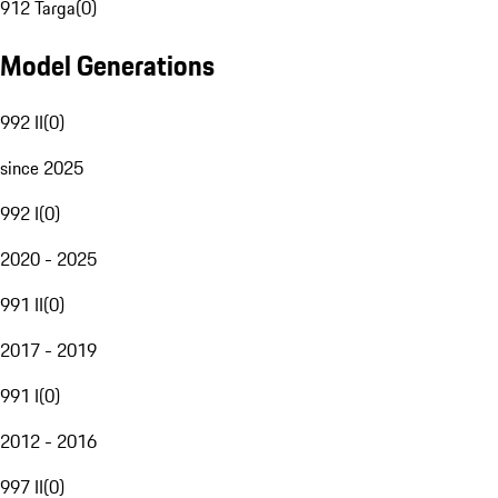
912 Targa
(
0
)
Model Generations
992 II
(
0
)
since 2025
992 I
(
0
)
2020 - 2025
991 II
(
0
)
2017 - 2019
991 I
(
0
)
2012 - 2016
997 II
(
0
)