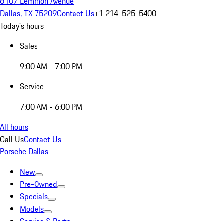
6107 Lemmon Avenue
Dallas, TX 75209
Contact Us
+1 214-525-5400
Today's hours
Sales
9:00 AM - 7:00 PM
Service
7:00 AM - 6:00 PM
All hours
Call Us
Contact Us
Porsche Dallas
New
Pre-Owned
Specials
Models