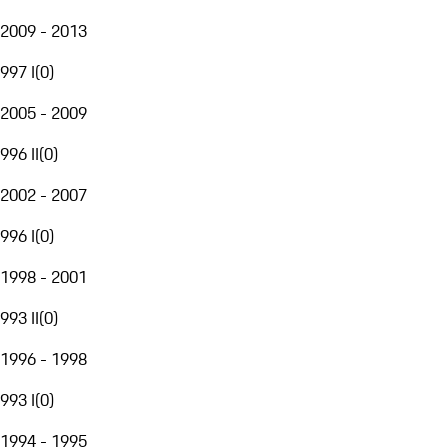
2009 - 2013
997 I
(
0
)
2005 - 2009
996 II
(
0
)
2002 - 2007
996 I
(
0
)
1998 - 2001
993 II
(
0
)
1996 - 1998
993 I
(
0
)
1994 - 1995