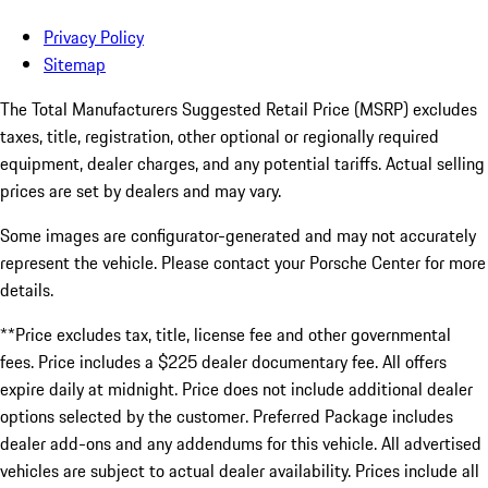
Privacy Policy
Sitemap
The Total Manufacturers Suggested Retail Price (MSRP) excludes
taxes, title, registration, other optional or regionally required
equipment, dealer charges, and any potential tariffs. Actual selling
prices are set by dealers and may vary.
Some images are configurator-generated and may not accurately
represent the vehicle. Please contact your Porsche Center for more
details.
**Price excludes tax, title, license fee and other governmental
fees. Price includes a $225 dealer documentary fee. All offers
expire daily at midnight. Price does not include additional dealer
options selected by the customer. Preferred Package includes
dealer add-ons and any addendums for this vehicle. All advertised
vehicles are subject to actual dealer availability. Prices include all