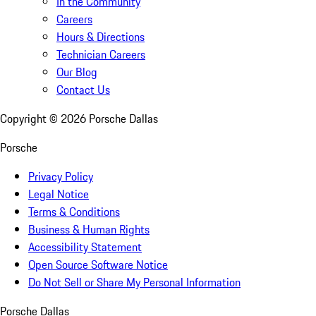
In the Community
Careers
Hours & Directions
Technician Careers
Our Blog
Contact Us
Copyright ©
2026
Porsche Dallas
Porsche
Privacy Policy
Legal Notice
Terms & Conditions
Business & Human Rights
Accessibility Statement
Open Source Software Notice
Do Not Sell or Share My Personal Information
Porsche Dallas