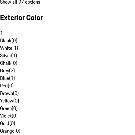
Show all 97 options
Exterior Color
1
Black
(
0
)
White
(
1
)
Silver
(
1
)
Chalk
(
0
)
Grey
(
2
)
Blue
(
1
)
Red
(
0
)
Brown
(
0
)
Yellow
(
0
)
Green
(
0
)
Violet
(
0
)
Gold
(
0
)
Orange
(
0
)