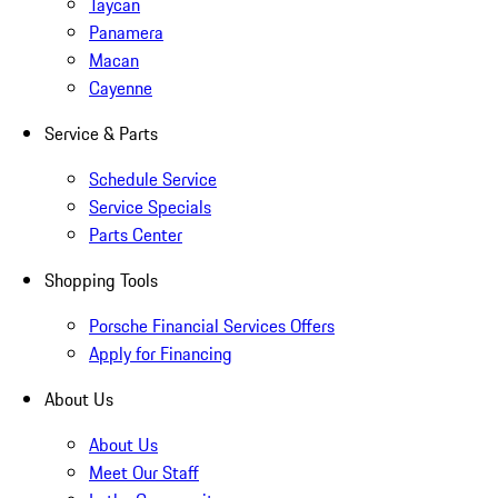
Taycan
Panamera
Macan
Cayenne
Service & Parts
Schedule Service
Service Specials
Parts Center
Shopping Tools
Porsche Financial Services Offers
Apply for Financing
About Us
About Us
Meet Our Staff