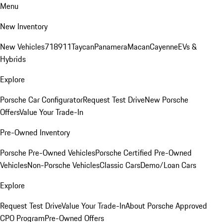
Menu
New Inventory
New Vehicles
718
911
Taycan
Panamera
Macan
Cayenne
EVs &
Hybrids
Explore
Porsche Car Configurator
Request Test Drive
New Porsche
Offers
Value Your Trade-In
Pre-Owned Inventory
Porsche Pre-Owned Vehicles
Porsche Certified Pre-Owned
Vehicles
Non-Porsche Vehicles
Classic Cars
Demo/Loan Cars
Explore
Request Test Drive
Value Your Trade-In
About Porsche Approved
CPO Program
Pre-Owned Offers