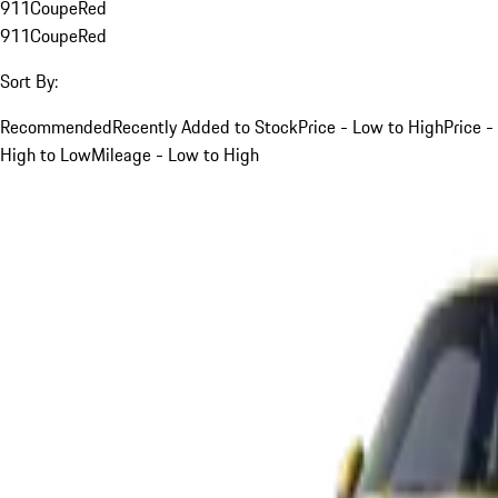
911
Coupe
Red
911
Coupe
Red
Sort By:
Recommended
Recently Added to Stock
Price - Low to High
Price -
High to Low
Mileage - Low to High