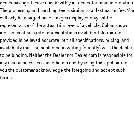
dealer savings. Please check with your dealer for more information.
The processing and handling fee is similar to a destination fee. You
will only be charged once. Images displayed may not be
representative of the actual trim level of a vehicle. Colors shown
are the most accurate representations available. Information
provided is believed accurate, but all specifications, pricing, and
availability must be confirmed in writing (directly) with the dealer
to be binding. Neither the Dealer nor Dealer.com is responsible for
any inaccuracies contained herein and by using this application
you the customer acknowledge the foregoing and accept such
terms.