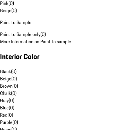
Pink
(
0
)
Beige
(
0
)
Paint to Sample
Paint to Sample only
(
0
)
More Information on Paint to sample.
Interior Color
Black
(
0
)
Beige
(
0
)
Brown
(
0
)
Chalk
(
0
)
Gray
(
0
)
Blue
(
0
)
Red
(
0
)
Purple
(
0
)
Green
(
0
)