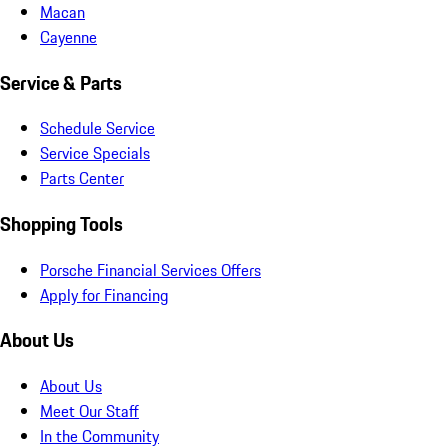
Macan
Cayenne
Service & Parts
Schedule Service
Service Specials
Parts Center
Shopping Tools
Porsche Financial Services Offers
Apply for Financing
About Us
About Us
Meet Our Staff
In the Community