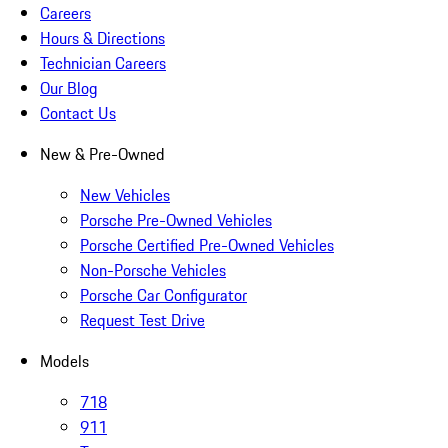
Careers
Hours & Directions
Technician Careers
Our Blog
Contact Us
New & Pre-Owned
New Vehicles
Porsche Pre-Owned Vehicles
Porsche Certified Pre-Owned Vehicles
Non-Porsche Vehicles
Porsche Car Configurator
Request Test Drive
Models
718
911