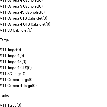
911 Carrera 4 Cabriolet
(
0
)
911 Carrera S Cabriolet
(
0
)
911 Carrera 4S Cabriolet
(
0
)
911 Carrera GTS Cabriolet
(
0
)
911 Carrera 4 GTS Cabriolet
(
0
)
911 SC Cabriolet
(
0
)
Targa
911 Targa
(
0
)
911 Targa 4
(
0
)
911 Targa 4S
(
0
)
911 Targa 4 GTS
(
0
)
911 SC Targa
(
0
)
911 Carrera Targa
(
0
)
911 Carrera 4 Targa
(
0
)
Turbo
911 Turbo
(
0
)