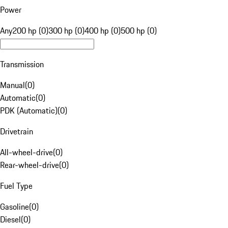
Power
Any
200 hp (0)
300 hp (0)
400 hp (0)
500 hp (0)
Transmission
Manual
(
0
)
Automatic
(
0
)
PDK (Automatic)
(
0
)
Drivetrain
All-wheel-drive
(
0
)
Rear-wheel-drive
(
0
)
Fuel Type
Gasoline
(
0
)
Diesel
(
0
)