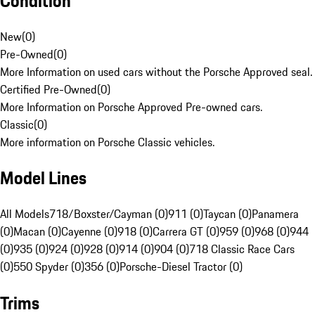
Condition
New
(
0
)
Pre-Owned
(
0
)
More Information on used cars without the Porsche Approved seal.
Certified Pre-Owned
(
0
)
More Information on Porsche Approved Pre-owned cars.
Classic
(
0
)
More information on Porsche Classic vehicles.
Model Lines
All Models
718/Boxster/Cayman (0)
911 (0)
Taycan (0)
Panamera
(0)
Macan (0)
Cayenne (0)
918 (0)
Carrera GT (0)
959 (0)
968 (0)
944
(0)
935 (0)
924 (0)
928 (0)
914 (0)
904 (0)
718 Classic Race Cars
(0)
550 Spyder (0)
356 (0)
Porsche-Diesel Tractor (0)
Trims