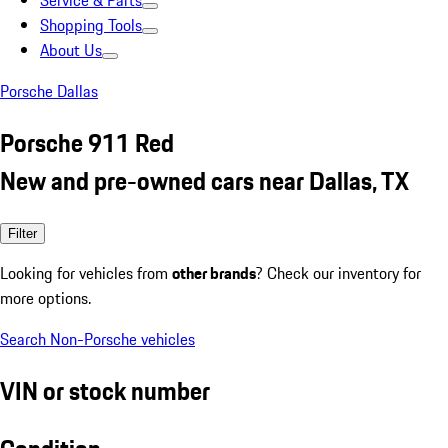
Service & Parts
Shopping Tools
About Us
Porsche Dallas
Porsche 911 Red
New and pre-owned cars near Dallas, TX
Filter
Looking for vehicles from
other brands
? Check our inventory for
more options.
Search Non-Porsche vehicles
VIN or stock number