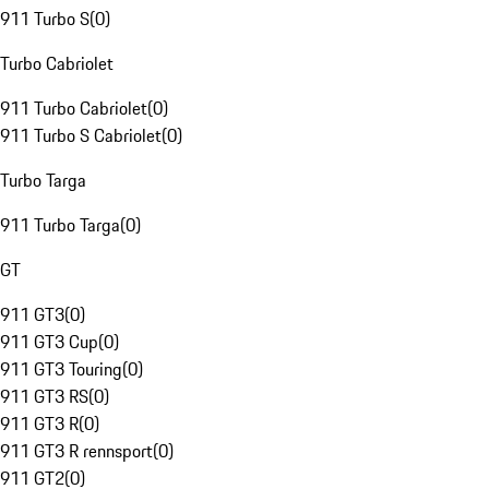
911 Turbo S
(
0
)
Turbo Cabriolet
911 Turbo Cabriolet
(
0
)
911 Turbo S Cabriolet
(
0
)
Turbo Targa
911 Turbo Targa
(
0
)
GT
911 GT3
(
0
)
911 GT3 Cup
(
0
)
911 GT3 Touring
(
0
)
911 GT3 RS
(
0
)
911 GT3 R
(
0
)
911 GT3 R rennsport
(
0
)
911 GT2
(
0
)