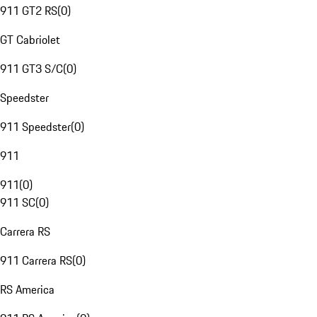
911 GT2 RS
(
0
)
GT Cabriolet
911 GT3 S/C
(
0
)
Speedster
911 Speedster
(
0
)
911
911
(
0
)
911 SC
(
0
)
Carrera RS
911 Carrera RS
(
0
)
RS America