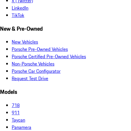
X (Twitter)
LinkedIn
TikTok
New & Pre-Owned
New Vehicles
Porsche Pre-Owned Vehicles
Porsche Certified Pre-Owned Vehicles
Non-Porsche Vehicles
Porsche Car Configurator
Request Test Drive
Models
718
911
Taycan
Panamera