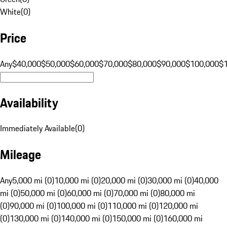
White
(
0
)
Price
Any
$40,000
$50,000
$60,000
$70,000
$80,000
$90,000
$100,000
$
Availability
Immediately Available
(
0
)
Mileage
Any
5,000 mi (0)
10,000 mi (0)
20,000 mi (0)
30,000 mi (0)
40,000
mi (0)
50,000 mi (0)
60,000 mi (0)
70,000 mi (0)
80,000 mi
(0)
90,000 mi (0)
100,000 mi (0)
110,000 mi (0)
120,000 mi
(0)
130,000 mi (0)
140,000 mi (0)
150,000 mi (0)
160,000 mi