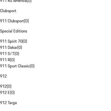
911 RS America
(
0
)
Clubsport
911 Clubsport
(
0
)
Special Editions
911 Spirit 70
(
0
)
911 Dakar
(
0
)
911 S/T
(
0
)
911 R
(
0
)
911 Sport Classic
(
0
)
912
912
(
0
)
912 E
(
0
)
912 Targa