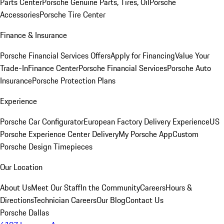
Parts Center
Porsche Genuine Parts, Tires, Oil
Porsche
Accessories
Porsche Tire Center
Finance & Insurance
Porsche Financial Services Offers
Apply for Financing
Value Your
Trade-In
Finance Center
Porsche Financial Services
Porsche Auto
Insurance
Porsche Protection Plans
Experience
Porsche Car Configurator
European Factory Delivery Experience
US
Porsche Experience Center Delivery
My Porsche App
Custom
Porsche Design Timepieces
Our Location
About Us
Meet Our Staff
In the Community
Careers
Hours &
Directions
Technician Careers
Our Blog
Contact Us
Porsche Dallas