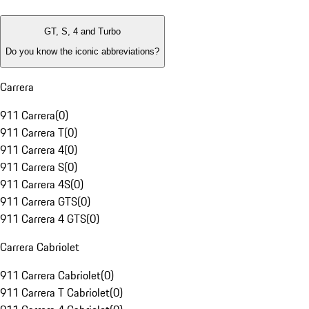
GT, S, 4 and Turbo
Do you know the iconic abbreviations?
Carrera
911 Carrera
(
0
)
911 Carrera T
(
0
)
911 Carrera 4
(
0
)
911 Carrera S
(
0
)
911 Carrera 4S
(
0
)
911 Carrera GTS
(
0
)
911 Carrera 4 GTS
(
0
)
Carrera Cabriolet
911 Carrera Cabriolet
(
0
)
911 Carrera T Cabriolet
(
0
)