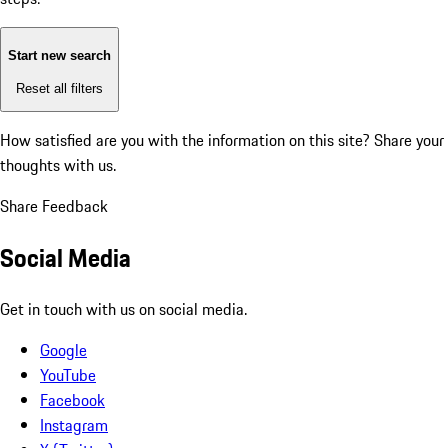
Start new search
Reset all filters
How satisfied are you with the information on this site?
Share your
thoughts with us.
Share Feedback
Social Media
Get in touch with us on social media.
Google
YouTube
Facebook
Instagram