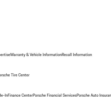
ertise
Warranty & Vehicle Information
Recall Information
orsche Tire Center
de-In
Finance Center
Porsche Financial Services
Porsche Auto Insura