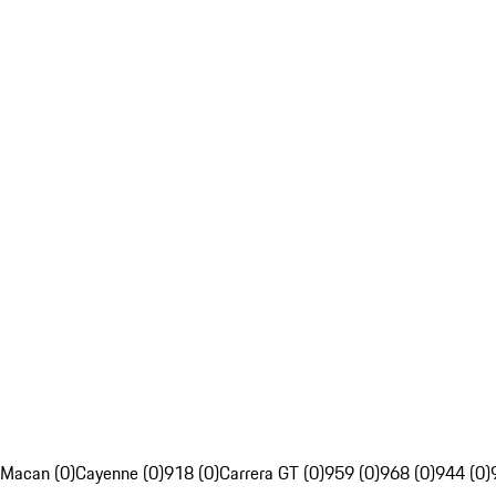
Macan (0)
Cayenne (0)
918 (0)
Carrera GT (0)
959 (0)
968 (0)
944 (0)