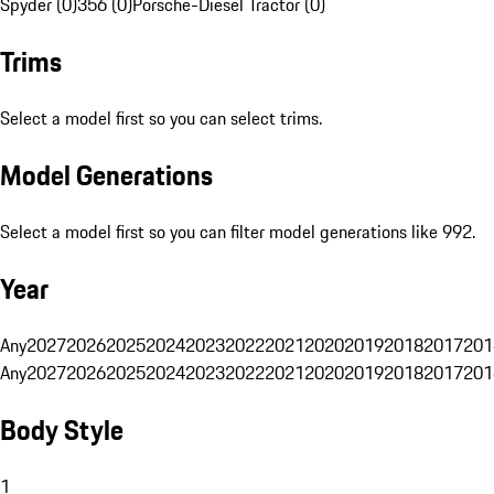
Spyder (0)
356 (0)
Porsche-Diesel Tractor (0)
Trims
Select a model first so you can select trims.
Model Generations
Select a model first so you can filter model generations like 992.
Year
Any
2027
2026
2025
2024
2023
2022
2021
2020
2019
2018
2017
201
Any
2027
2026
2025
2024
2023
2022
2021
2020
2019
2018
2017
201
Body Style
1