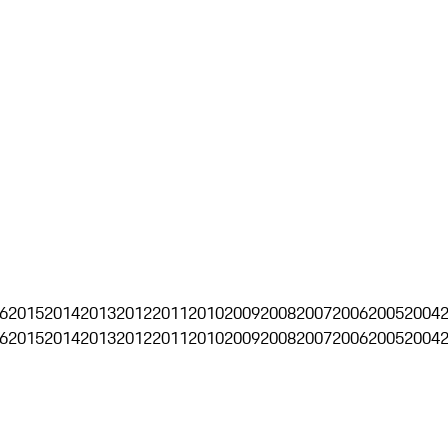
6
2015
2014
2013
2012
2011
2010
2009
2008
2007
2006
2005
2004
6
2015
2014
2013
2012
2011
2010
2009
2008
2007
2006
2005
2004