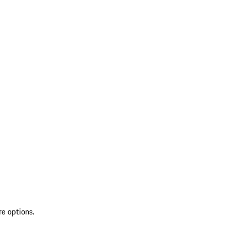
re options.