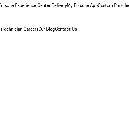
orsche Experience Center Delivery
My Porsche App
Custom Porsche
ns
Technician Careers
Our Blog
Contact Us