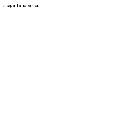
 Design Timepieces