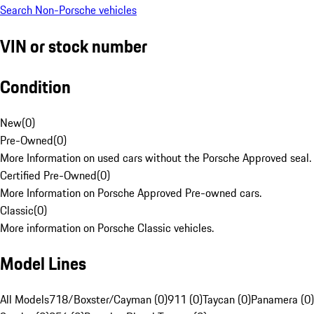
Search Non-Porsche vehicles
VIN or stock number
Condition
New
(
0
)
Pre-Owned
(
0
)
More Information on used cars without the Porsche Approved seal.
Certified Pre-Owned
(
0
)
More Information on Porsche Approved Pre-owned cars.
Classic
(
0
)
More information on Porsche Classic vehicles.
Model Lines
All Models
718/Boxster/Cayman (0)
911 (0)
Taycan (0)
Panamera (0)