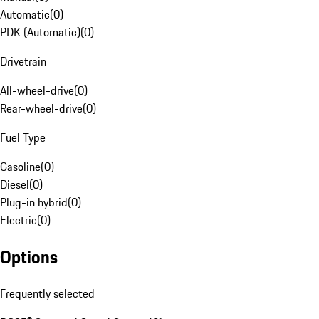
Automatic
(
0
)
PDK (Automatic)
(
0
)
Drivetrain
All-wheel-drive
(
0
)
Rear-wheel-drive
(
0
)
Fuel Type
Gasoline
(
0
)
Diesel
(
0
)
Plug-in hybrid
(
0
)
Electric
(
0
)
Options
Frequently selected