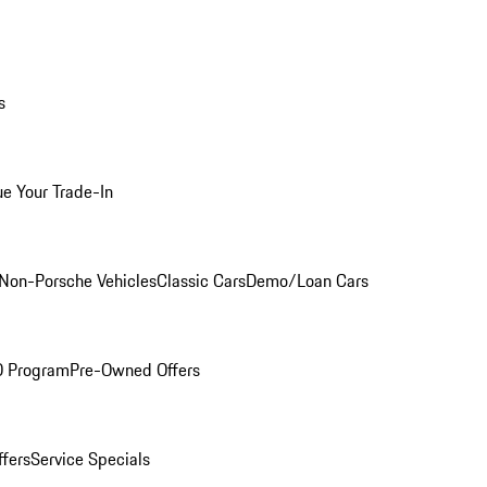
s
ue Your Trade-In
Non-Porsche Vehicles
Classic Cars
Demo/Loan Cars
O Program
Pre-Owned Offers
ffers
Service Specials