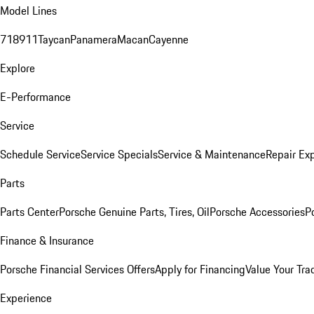
Model Lines
718
911
Taycan
Panamera
Macan
Cayenne
Explore
E-Performance
Service
Schedule Service
Service Specials
Service & Maintenance
Repair Exp
Parts
Parts Center
Porsche Genuine Parts, Tires, Oil
Porsche Accessories
P
Finance & Insurance
Porsche Financial Services Offers
Apply for Financing
Value Your Tra
Experience