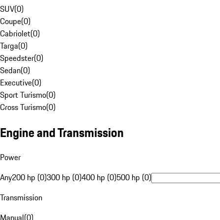
SUV
(
0
)
Coupe
(
0
)
Cabriolet
(
0
)
Targa
(
0
)
Speedster
(
0
)
Sedan
(
0
)
Executive
(
0
)
Sport Turismo
(
0
)
Cross Turismo
(
0
)
Engine and Transmission
Power
Any
200 hp (0)
300 hp (0)
400 hp (0)
500 hp (0)
Transmission
Manual
(
0
)