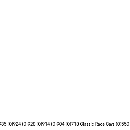
935 (0)
924 (0)
928 (0)
914 (0)
904 (0)
718 Classic Race Cars (0)
550