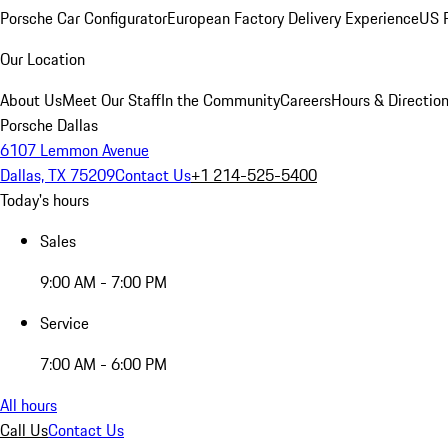
Porsche Car Configurator
European Factory Delivery Experience
US P
Our Location
About Us
Meet Our Staff
In the Community
Careers
Hours & Directio
Porsche Dallas
6107 Lemmon Avenue
Dallas, TX 75209
Contact Us
+1 214-525-5400
Today's hours
Sales
9:00 AM - 7:00 PM
Service
7:00 AM - 6:00 PM
All hours
Call Us
Contact Us