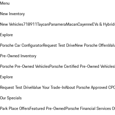
Menu
New Inventory
New Vehicles
718
911
Taycan
Panamera
Macan
Cayenne
EVs & Hybrid
Explore
Porsche Car Configurator
Request Test Drive
New Porsche Offers
Val
Pre-Owned Inventory
Porsche Pre-Owned Vehicles
Porsche Certified Pre-Owned Vehicles
Explore
Request Test Drive
Value Your Trade-In
About Porsche Approved CP
Our Specials
Park Place Offers
Featured Pre-Owned
Porsche Financial Services O