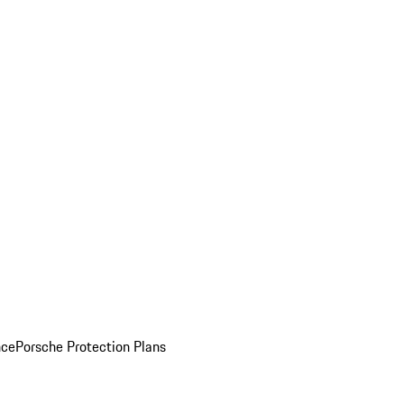
nce
Porsche Protection Plans