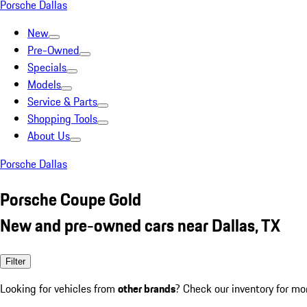
Porsche Dallas
New
Pre-Owned
Specials
Models
Service & Parts
Shopping Tools
About Us
Porsche Dallas
Porsche Coupe Gold
New and pre-owned cars near Dallas, TX
Filter
Looking for vehicles from
other brands
? Check our inventory for mo