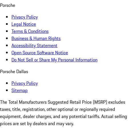
Porsche
Privacy Policy
Legal Notice
Terms & Conditions
Business & Human Rights
Accessibility Statement
Open Source Software Notice
Do Not Sell or Share My Personal Information
Porsche Dallas
Privacy Policy
Sitemap
The Total Manufacturers Suggested Retail Price (MSRP) excludes
taxes, title, registration, other optional or regionally required
equipment, dealer charges, and any potential tariffs. Actual selling
prices are set by dealers and may vary.