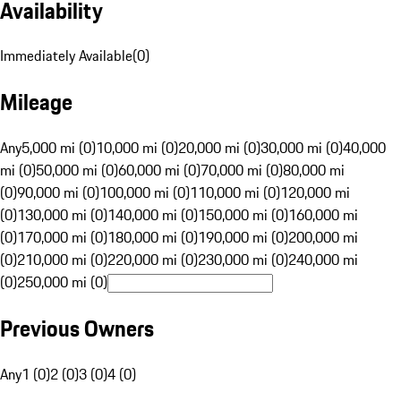
Availability
Immediately Available
(
0
)
Mileage
Any
5,000 mi (0)
10,000 mi (0)
20,000 mi (0)
30,000 mi (0)
40,000
mi (0)
50,000 mi (0)
60,000 mi (0)
70,000 mi (0)
80,000 mi
(0)
90,000 mi (0)
100,000 mi (0)
110,000 mi (0)
120,000 mi
(0)
130,000 mi (0)
140,000 mi (0)
150,000 mi (0)
160,000 mi
(0)
170,000 mi (0)
180,000 mi (0)
190,000 mi (0)
200,000 mi
(0)
210,000 mi (0)
220,000 mi (0)
230,000 mi (0)
240,000 mi
(0)
250,000 mi (0)
Previous Owners
Any
1 (0)
2 (0)
3 (0)
4 (0)