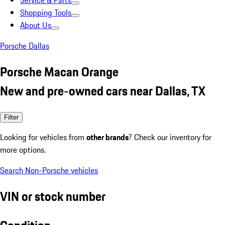
Service & Parts
Shopping Tools
About Us
Porsche Dallas
Porsche Macan Orange
New and pre-owned cars near Dallas, TX
Filter
Looking for vehicles from
other brands
? Check our inventory for
more options.
Search Non-Porsche vehicles
VIN or stock number