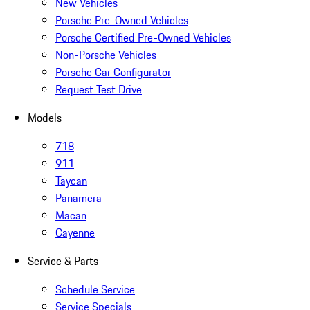
New Vehicles
Porsche Pre-Owned Vehicles
Porsche Certified Pre-Owned Vehicles
Non-Porsche Vehicles
Porsche Car Configurator
Request Test Drive
Models
718
911
Taycan
Panamera
Macan
Cayenne
Service & Parts
Schedule Service
Service Specials