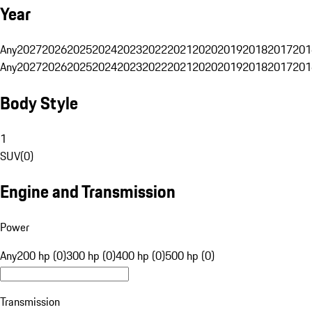
Year
Any
2027
2026
2025
2024
2023
2022
2021
2020
2019
2018
2017
201
Any
2027
2026
2025
2024
2023
2022
2021
2020
2019
2018
2017
201
Body Style
1
SUV
(
0
)
Engine and Transmission
Power
Any
200 hp (0)
300 hp (0)
400 hp (0)
500 hp (0)
Transmission