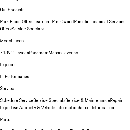
Our Specials
Park Place Offers
Featured Pre-Owned
Porsche Financial Services
Offers
Service Specials
Model Lines
718
911
Taycan
Panamera
Macan
Cayenne
Explore
E-Performance
Service
Schedule Service
Service Specials
Service & Maintenance
Repair
Expertise
Warranty & Vehicle Information
Recall Information
Parts