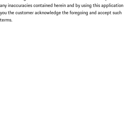
any inaccuracies contained herein and by using this application
you the customer acknowledge the foregoing and accept such
terms.