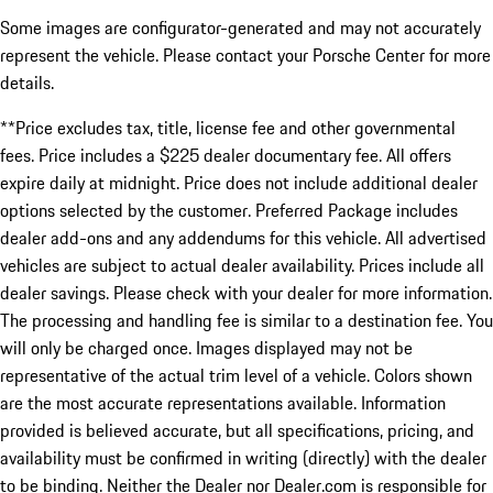
Some images are configurator-generated and may not accurately
represent the vehicle. Please contact your Porsche Center for more
details.
**Price excludes tax, title, license fee and other governmental
fees. Price includes a $225 dealer documentary fee. All offers
expire daily at midnight. Price does not include additional dealer
options selected by the customer. Preferred Package includes
dealer add-ons and any addendums for this vehicle. All advertised
vehicles are subject to actual dealer availability. Prices include all
dealer savings. Please check with your dealer for more information.
The processing and handling fee is similar to a destination fee. You
will only be charged once. Images displayed may not be
representative of the actual trim level of a vehicle. Colors shown
are the most accurate representations available. Information
provided is believed accurate, but all specifications, pricing, and
availability must be confirmed in writing (directly) with the dealer
to be binding. Neither the Dealer nor Dealer.com is responsible for