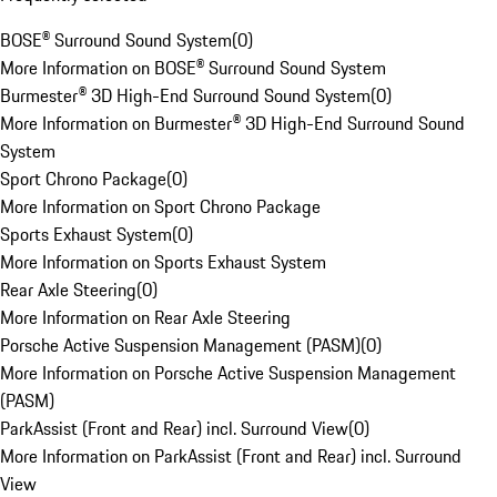
BOSE® Surround Sound System
(
0
)
More Information on BOSE® Surround Sound System
Burmester® 3D High-End Surround Sound System
(
0
)
More Information on Burmester® 3D High-End Surround Sound
System
Sport Chrono Package
(
0
)
More Information on Sport Chrono Package
Sports Exhaust System
(
0
)
More Information on Sports Exhaust System
Rear Axle Steering
(
0
)
More Information on Rear Axle Steering
Porsche Active Suspension Management (PASM)
(
0
)
More Information on Porsche Active Suspension Management
(PASM)
ParkAssist (Front and Rear) incl. Surround View
(
0
)
More Information on ParkAssist (Front and Rear) incl. Surround
View