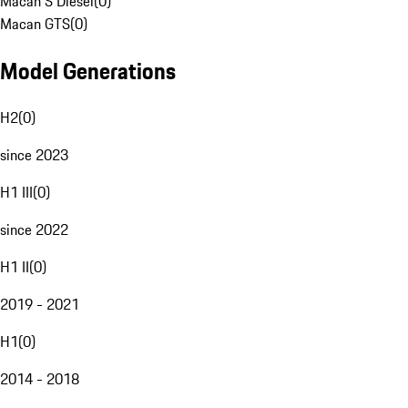
Macan S Diesel
(
0
)
Macan GTS
(
0
)
Model Generations
H2
(
0
)
since 2023
H1 III
(
0
)
since 2022
H1 II
(
0
)
2019 - 2021
H1
(
0
)
2014 - 2018