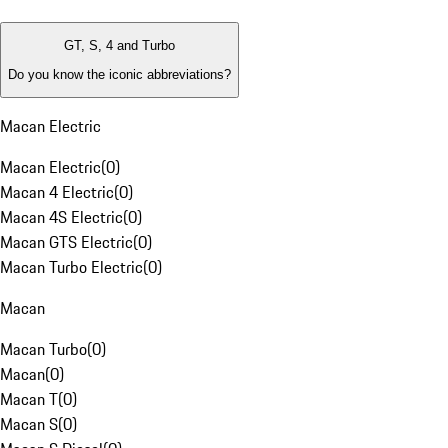
GT, S, 4 and Turbo
Do you know the iconic abbreviations?
Macan Electric
Macan Electric
(
0
)
Macan 4 Electric
(
0
)
Macan 4S Electric
(
0
)
Macan GTS Electric
(
0
)
Macan Turbo Electric
(
0
)
Macan
Macan Turbo
(
0
)
Macan
(
0
)
Macan T
(
0
)
Macan S
(
0
)