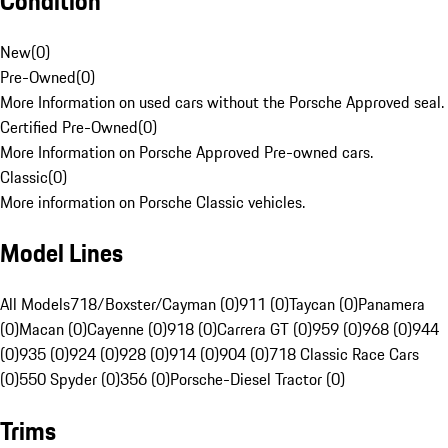
Condition
New
(
0
)
Pre-Owned
(
0
)
More Information on used cars without the Porsche Approved seal.
Certified Pre-Owned
(
0
)
More Information on Porsche Approved Pre-owned cars.
Classic
(
0
)
More information on Porsche Classic vehicles.
Model Lines
All Models
718/Boxster/Cayman (0)
911 (0)
Taycan (0)
Panamera
(0)
Macan (0)
Cayenne (0)
918 (0)
Carrera GT (0)
959 (0)
968 (0)
944
(0)
935 (0)
924 (0)
928 (0)
914 (0)
904 (0)
718 Classic Race Cars
(0)
550 Spyder (0)
356 (0)
Porsche-Diesel Tractor (0)
Trims