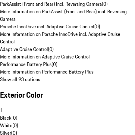
ParkAssist (Front and Rear) incl. Reversing Camera
(
0
)
More Information on ParkAssist (Front and Rear) incl. Reversing
Camera
Porsche InnoDrive incl. Adaptive Cruise Control
(
0
)
More Information on Porsche InnoDrive incl. Adaptive Cruise
Control
Adaptive Cruise Control
(
0
)
More Information on Adaptive Cruise Control
Performance Battery Plus
(
0
)
More Information on Performance Battery Plus
Show all 93 options
Exterior Color
1
Black
(
0
)
White
(
0
)
Silver
(
0
)