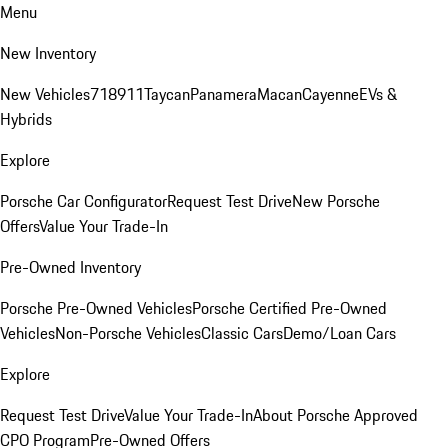
Menu
New Inventory
New Vehicles
718
911
Taycan
Panamera
Macan
Cayenne
EVs &
Hybrids
Explore
Porsche Car Configurator
Request Test Drive
New Porsche
Offers
Value Your Trade-In
Pre-Owned Inventory
Porsche Pre-Owned Vehicles
Porsche Certified Pre-Owned
Vehicles
Non-Porsche Vehicles
Classic Cars
Demo/Loan Cars
Explore
Request Test Drive
Value Your Trade-In
About Porsche Approved
CPO Program
Pre-Owned Offers