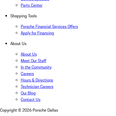
Parts Center
Shopping Tools
Porsche Financial Services Offers
Apply for Financing
About Us
About Us
Meet Our Staff
In the Community
Careers
Hours & Directions
Technician Careers
Our Blog
Contact Us
Copyright ©
2026
Porsche Dallas