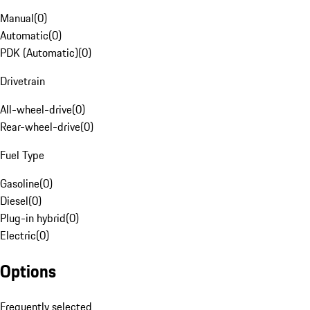
Manual
(
0
)
Automatic
(
0
)
PDK (Automatic)
(
0
)
Drivetrain
All-wheel-drive
(
0
)
Rear-wheel-drive
(
0
)
Fuel Type
Gasoline
(
0
)
Diesel
(
0
)
Plug-in hybrid
(
0
)
Electric
(
0
)
Options
Frequently selected