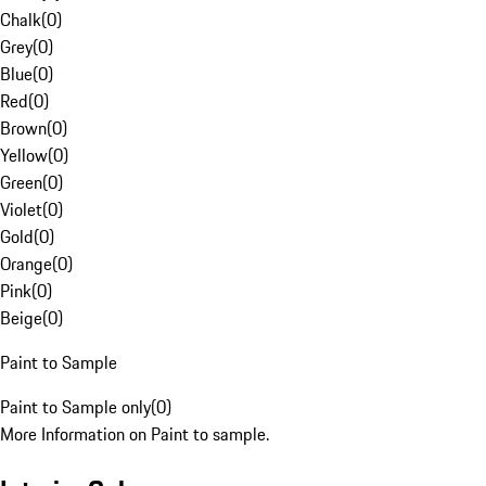
Chalk
(
0
)
Grey
(
0
)
Blue
(
0
)
Red
(
0
)
Brown
(
0
)
Yellow
(
0
)
Green
(
0
)
Violet
(
0
)
Gold
(
0
)
Orange
(
0
)
Pink
(
0
)
Beige
(
0
)
Paint to Sample
Paint to Sample only
(
0
)
More Information on Paint to sample.