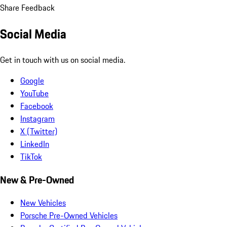
Share Feedback
Social Media
Get in touch with us on social media.
Google
YouTube
Facebook
Instagram
X (Twitter)
LinkedIn
TikTok
New & Pre-Owned
New Vehicles
Porsche Pre-Owned Vehicles