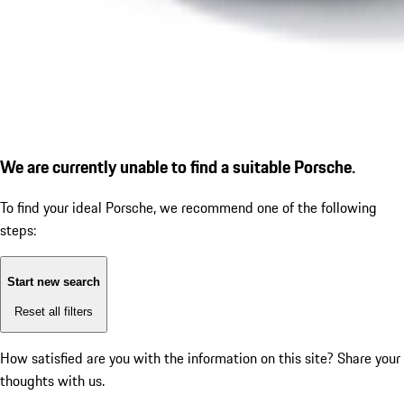
We are currently unable to find a suitable Porsche.
To find your ideal Porsche, we recommend one of the following
steps:
Start new search
Reset all filters
How satisfied are you with the information on this site?
Share your
thoughts with us.