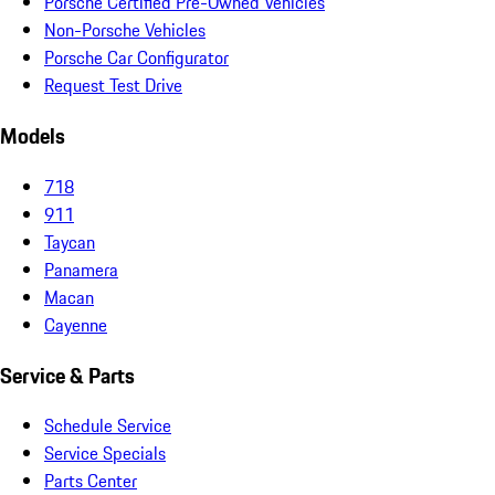
Porsche Certified Pre-Owned Vehicles
Non-Porsche Vehicles
Porsche Car Configurator
Request Test Drive
Models
718
911
Taycan
Panamera
Macan
Cayenne
Service & Parts
Schedule Service
Service Specials
Parts Center