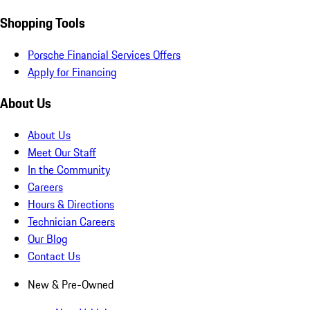
Shopping Tools
Porsche Financial Services Offers
Apply for Financing
About Us
About Us
Meet Our Staff
In the Community
Careers
Hours & Directions
Technician Careers
Our Blog
Contact Us
New & Pre-Owned