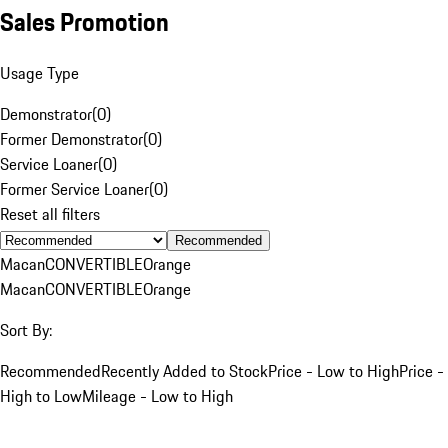
Sales Promotion
Usage Type
Demonstrator
(
0
)
Former Demonstrator
(
0
)
Service Loaner
(
0
)
Former Service Loaner
(
0
)
Reset all filters
Recommended
Macan
CONVERTIBLE
Orange
Macan
CONVERTIBLE
Orange
Sort By:
Recommended
Recently Added to Stock
Price - Low to High
Price -
High to Low
Mileage - Low to High