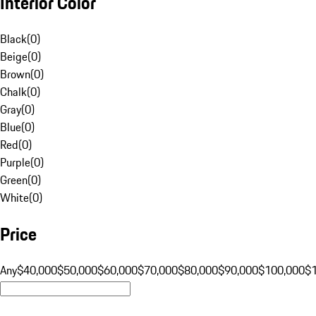
Interior Color
Black
(
0
)
Beige
(
0
)
Brown
(
0
)
Chalk
(
0
)
Gray
(
0
)
Blue
(
0
)
Red
(
0
)
Purple
(
0
)
Green
(
0
)
White
(
0
)
Price
Any
$40,000
$50,000
$60,000
$70,000
$80,000
$90,000
$100,000
$