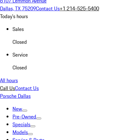
6107 Lemmon Avenue
Dallas, TX 75209
Contact Us
+1 214-525-5400
Today's hours
Sales
Closed
Service
Closed
All hours
Call Us
Contact Us
Porsche Dallas
New
Pre-Owned
Specials
Models