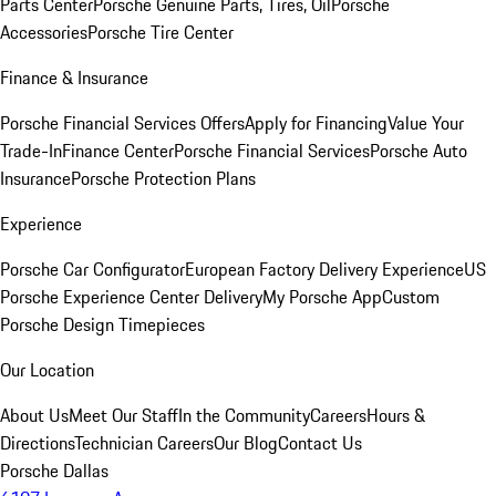
Parts Center
Porsche Genuine Parts, Tires, Oil
Porsche
Accessories
Porsche Tire Center
Finance & Insurance
Porsche Financial Services Offers
Apply for Financing
Value Your
Trade-In
Finance Center
Porsche Financial Services
Porsche Auto
Insurance
Porsche Protection Plans
Experience
Porsche Car Configurator
European Factory Delivery Experience
US
Porsche Experience Center Delivery
My Porsche App
Custom
Porsche Design Timepieces
Our Location
About Us
Meet Our Staff
In the Community
Careers
Hours &
Directions
Technician Careers
Our Blog
Contact Us
Porsche Dallas