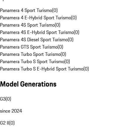
Panamera 4 Sport Turismo
(
0
)
Panamera 4 E-Hybrid Sport Turismo
(
0
)
Panamera 4S Sport Turismo
(
0
)
Panamera 4S E-Hybrid Sport Turismo
(
0
)
Panamera 4S Diesel Sport Turismo
(
0
)
Panamera GTS Sport Turismo
(
0
)
Panamera Turbo Sport Turismo
(
0
)
Panamera Turbo S Sport Turismo
(
0
)
Panamera Turbo S E-Hybrid Sport Turismo
(
0
)
Model Generations
G3
(
0
)
since 2024
G2 II
(
0
)