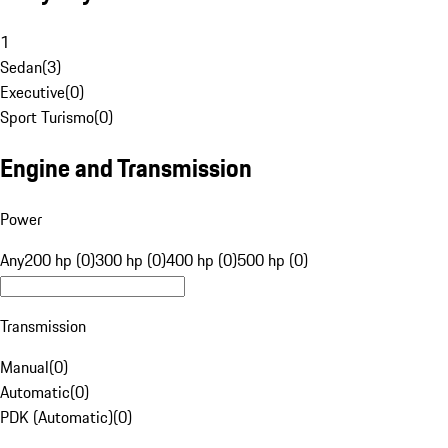
1
Sedan
(
3
)
Executive
(
0
)
Sport Turismo
(
0
)
Engine and Transmission
Power
Any
200 hp (0)
300 hp (0)
400 hp (0)
500 hp (0)
Transmission
Manual
(
0
)
Automatic
(
0
)
PDK (Automatic)
(
0
)