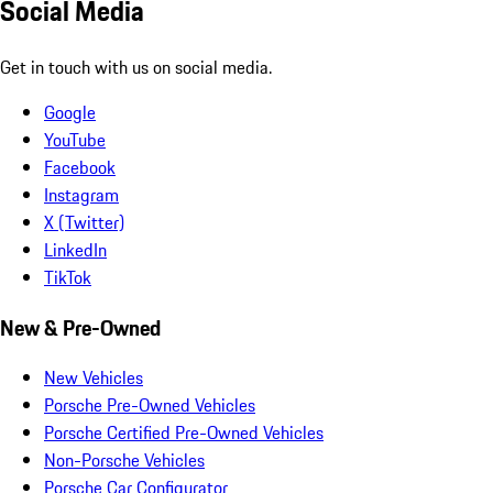
Social Media
Get in touch with us on social media.
Google
YouTube
Facebook
Instagram
X (Twitter)
LinkedIn
TikTok
New & Pre-Owned
New Vehicles
Porsche Pre-Owned Vehicles
Porsche Certified Pre-Owned Vehicles
Non-Porsche Vehicles
Porsche Car Configurator