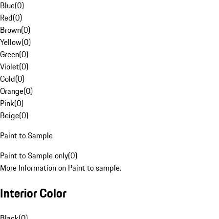
Blue
(
0
)
Red
(
0
)
Brown
(
0
)
Yellow
(
0
)
Green
(
0
)
Violet
(
0
)
Gold
(
0
)
Orange
(
0
)
Pink
(
0
)
Beige
(
0
)
Paint to Sample
Paint to Sample only
(
0
)
More Information on Paint to sample.
Interior Color
Black
(
0
)