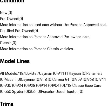
Condition
New
(
0
)
Pre-Owned
(
0
)
More Information on used cars without the Porsche Approved seal.
Certified Pre-Owned
(
0
)
More Information on Porsche Approved Pre-owned cars.
Classic
(
0
)
More information on Porsche Classic vehicles.
Model Lines
All Models
718/Boxster/Cayman (0)
911 (1)
Taycan (0)
Panamera
(0)
Macan (0)
Cayenne (0)
918 (0)
Carrera GT (0)
959 (0)
968 (0)
944
(0)
935 (0)
924 (0)
928 (0)
914 (0)
904 (0)
718 Classic Race Cars
(0)
550 Spyder (0)
356 (0)
Porsche-Diesel Tractor (0)
Trims