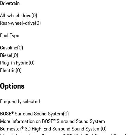
Drivetrain
All-wheel-drive
(
0
)
Rear-wheel-drive
(
0
)
Fuel Type
Gasoline
(
0
)
Diesel
(
0
)
Plug-in hybrid
(
0
)
Electric
(
0
)
Options
Frequently selected
BOSE® Surround Sound System
(
0
)
More Information on BOSE® Surround Sound System
Burmester® 3D High-End Surround Sound System
(
0
)