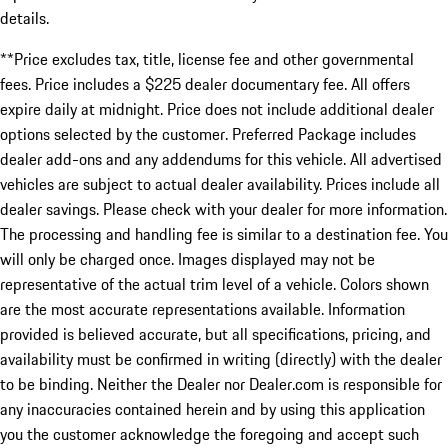
details.
**Price excludes tax, title, license fee and other governmental
fees. Price includes a $225 dealer documentary fee. All offers
expire daily at midnight. Price does not include additional dealer
options selected by the customer. Preferred Package includes
dealer add-ons and any addendums for this vehicle. All advertised
vehicles are subject to actual dealer availability. Prices include all
dealer savings. Please check with your dealer for more information.
The processing and handling fee is similar to a destination fee. You
will only be charged once. Images displayed may not be
representative of the actual trim level of a vehicle. Colors shown
are the most accurate representations available. Information
provided is believed accurate, but all specifications, pricing, and
availability must be confirmed in writing (directly) with the dealer
to be binding. Neither the Dealer nor Dealer.com is responsible for
any inaccuracies contained herein and by using this application
you the customer acknowledge the foregoing and accept such