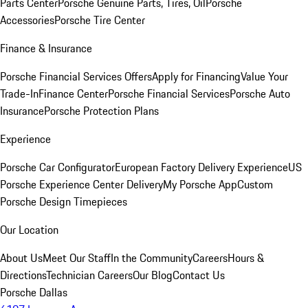
Parts Center
Porsche Genuine Parts, Tires, Oil
Porsche
Accessories
Porsche Tire Center
Finance & Insurance
Porsche Financial Services Offers
Apply for Financing
Value Your
Trade-In
Finance Center
Porsche Financial Services
Porsche Auto
Insurance
Porsche Protection Plans
Experience
Porsche Car Configurator
European Factory Delivery Experience
US
Porsche Experience Center Delivery
My Porsche App
Custom
Porsche Design Timepieces
Our Location
About Us
Meet Our Staff
In the Community
Careers
Hours &
Directions
Technician Careers
Our Blog
Contact Us
Porsche Dallas