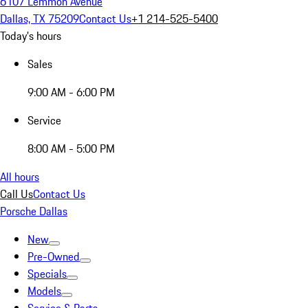
6107 Lemmon Avenue
Dallas, TX 75209
Contact Us
+1 214-525-5400
Today's hours
Sales
9:00 AM - 6:00 PM
Service
8:00 AM - 5:00 PM
All hours
Call Us
Contact Us
Porsche Dallas
New
Pre-Owned
Specials
Models