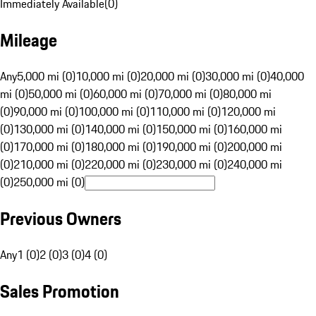
Immediately Available
(
0
)
Mileage
Any
5,000 mi (0)
10,000 mi (0)
20,000 mi (0)
30,000 mi (0)
40,000
mi (0)
50,000 mi (0)
60,000 mi (0)
70,000 mi (0)
80,000 mi
(0)
90,000 mi (0)
100,000 mi (0)
110,000 mi (0)
120,000 mi
(0)
130,000 mi (0)
140,000 mi (0)
150,000 mi (0)
160,000 mi
(0)
170,000 mi (0)
180,000 mi (0)
190,000 mi (0)
200,000 mi
(0)
210,000 mi (0)
220,000 mi (0)
230,000 mi (0)
240,000 mi
(0)
250,000 mi (0)
Previous Owners
Any
1 (0)
2 (0)
3 (0)
4 (0)
Sales Promotion