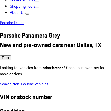
Service & Parts
Shopping Tools
About Us
Porsche Dallas
Porsche Panamera Grey
New and pre-owned cars near Dallas, TX
Filter
Looking for vehicles from
other brands
? Check our inventory for
more options.
Search Non-Porsche vehicles
VIN or stock number