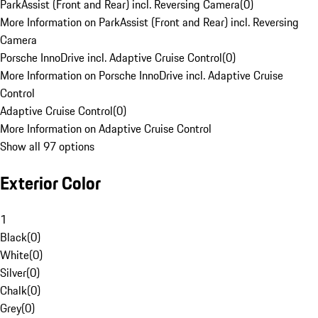
ParkAssist (Front and Rear) incl. Reversing Camera
(
0
)
More Information on ParkAssist (Front and Rear) incl. Reversing
Camera
Porsche InnoDrive incl. Adaptive Cruise Control
(
0
)
More Information on Porsche InnoDrive incl. Adaptive Cruise
Control
Adaptive Cruise Control
(
0
)
More Information on Adaptive Cruise Control
Show all 97 options
Exterior Color
1
Black
(
0
)
White
(
0
)
Silver
(
0
)
Chalk
(
0
)
Grey
(
0
)