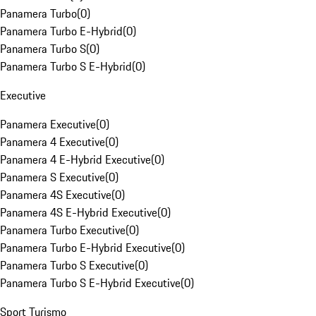
Panamera Turbo
(
0
)
Panamera Turbo E-Hybrid
(
0
)
Panamera Turbo S
(
0
)
Panamera Turbo S E-Hybrid
(
0
)
Executive
Panamera Executive
(
0
)
Panamera 4 Executive
(
0
)
Panamera 4 E-Hybrid Executive
(
0
)
Panamera S Executive
(
0
)
Panamera 4S Executive
(
0
)
Panamera 4S E-Hybrid Executive
(
0
)
Panamera Turbo Executive
(
0
)
Panamera Turbo E-Hybrid Executive
(
0
)
Panamera Turbo S Executive
(
0
)
Panamera Turbo S E-Hybrid Executive
(
0
)
Sport Turismo