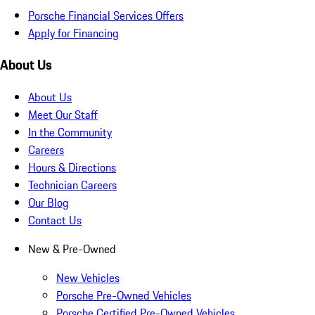
Porsche Financial Services Offers
Apply for Financing
About Us
About Us
Meet Our Staff
In the Community
Careers
Hours & Directions
Technician Careers
Our Blog
Contact Us
New & Pre-Owned
New Vehicles
Porsche Pre-Owned Vehicles
Porsche Certified Pre-Owned Vehicles