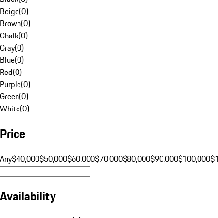
Beige
(
0
)
Brown
(
0
)
Chalk
(
0
)
Gray
(
0
)
Blue
(
0
)
Red
(
0
)
Purple
(
0
)
Green
(
0
)
White
(
0
)
Price
Any
$40,000
$50,000
$60,000
$70,000
$80,000
$90,000
$100,000
$
Availability