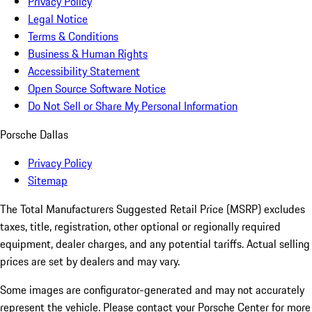
Privacy Policy
Legal Notice
Terms & Conditions
Business & Human Rights
Accessibility Statement
Open Source Software Notice
Do Not Sell or Share My Personal Information
Porsche Dallas
Privacy Policy
Sitemap
The Total Manufacturers Suggested Retail Price (MSRP) excludes
taxes, title, registration, other optional or regionally required
equipment, dealer charges, and any potential tariffs. Actual selling
prices are set by dealers and may vary.
Some images are configurator-generated and may not accurately
represent the vehicle. Please contact your Porsche Center for more