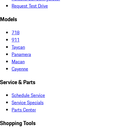
Request Test Drive
Models
718
911
Taycan
Panamera
Macan
Cayenne
Service & Parts
Schedule Service
Service Specials
Parts Center
Shopping Tools