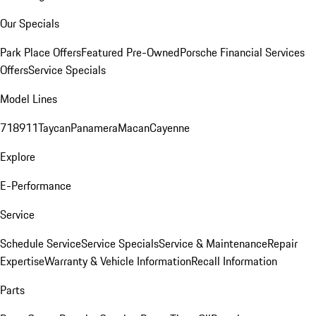
Our Specials
Park Place Offers
Featured Pre-Owned
Porsche Financial Services
Offers
Service Specials
Model Lines
718
911
Taycan
Panamera
Macan
Cayenne
Explore
E-Performance
Service
Schedule Service
Service Specials
Service & Maintenance
Repair
Expertise
Warranty & Vehicle Information
Recall Information
Parts