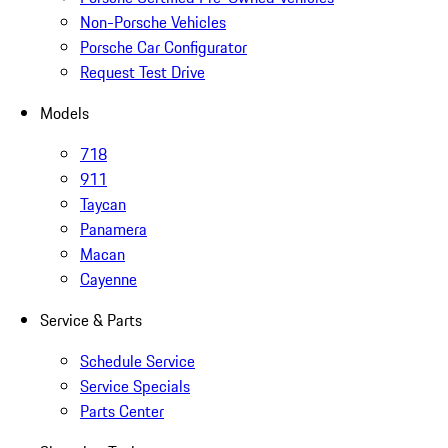
Non-Porsche Vehicles
Porsche Car Configurator
Request Test Drive
Models
718
911
Taycan
Panamera
Macan
Cayenne
Service & Parts
Schedule Service
Service Specials
Parts Center