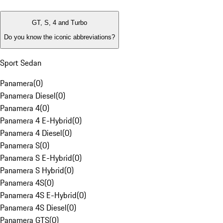
GT, S, 4 and Turbo
Do you know the iconic abbreviations?
Sport Sedan
Panamera
(
0
)
Panamera Diesel
(
0
)
Panamera 4
(
0
)
Panamera 4 E-Hybrid
(
0
)
Panamera 4 Diesel
(
0
)
Panamera S
(
0
)
Panamera S E-Hybrid
(
0
)
Panamera S Hybrid
(
0
)
Panamera 4S
(
0
)
Panamera 4S E-Hybrid
(
0
)
Panamera 4S Diesel
(
0
)
Panamera GTS
(
0
)