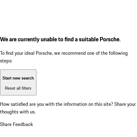
We are currently unable to find a suitable Porsche.
To find your ideal Porsche, we recommend one of the following
steps:
Start new search
Reset all filters
How satisfied are you with the information on this site?
Share your
thoughts with us.
Share Feedback