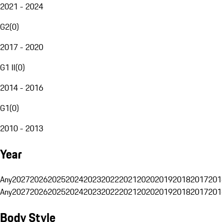
2021 - 2024
G2
(
0
)
2017 - 2020
G1 II
(
0
)
2014 - 2016
G1
(
0
)
2010 - 2013
Year
Any
2027
2026
2025
2024
2023
2022
2021
2020
2019
2018
2017
201
Any
2027
2026
2025
2024
2023
2022
2021
2020
2019
2018
2017
201
Body Style