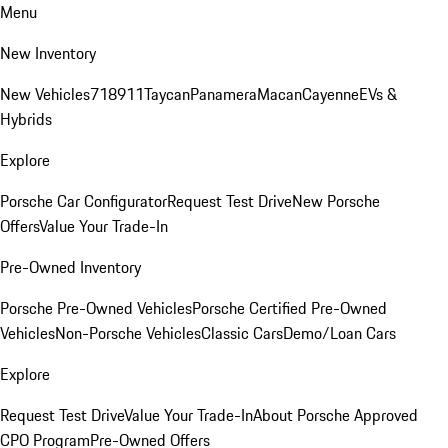
Menu
New Inventory
New Vehicles
718
911
Taycan
Panamera
Macan
Cayenne
EVs &
Hybrids
Explore
Porsche Car Configurator
Request Test Drive
New Porsche
Offers
Value Your Trade-In
Pre-Owned Inventory
Porsche Pre-Owned Vehicles
Porsche Certified Pre-Owned
Vehicles
Non-Porsche Vehicles
Classic Cars
Demo/Loan Cars
Explore
Request Test Drive
Value Your Trade-In
About Porsche Approved
CPO Program
Pre-Owned Offers