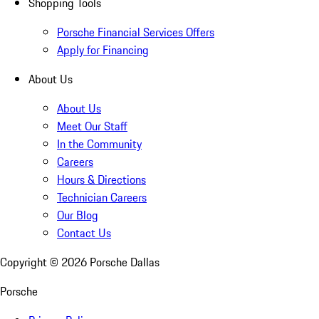
Shopping Tools
Porsche Financial Services Offers
Apply for Financing
About Us
About Us
Meet Our Staff
In the Community
Careers
Hours & Directions
Technician Careers
Our Blog
Contact Us
Copyright ©
2026
Porsche Dallas
Porsche