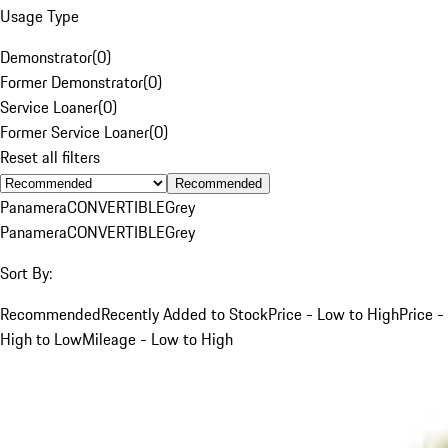
Usage Type
Demonstrator
(
0
)
Former Demonstrator
(
0
)
Service Loaner
(
0
)
Former Service Loaner
(
0
)
Reset all filters
Recommended
Panamera
CONVERTIBLE
Grey
Panamera
CONVERTIBLE
Grey
Sort By:
Recommended
Recently Added to Stock
Price - Low to High
Price -
High to Low
Mileage - Low to High