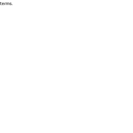
terms.