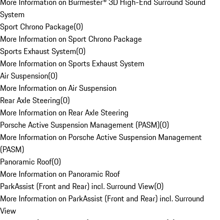
More Information on Burmester® 3D High-End Surround Sound
System
Sport Chrono Package
(
0
)
More Information on Sport Chrono Package
Sports Exhaust System
(
0
)
More Information on Sports Exhaust System
Air Suspension
(
0
)
More Information on Air Suspension
Rear Axle Steering
(
0
)
More Information on Rear Axle Steering
Porsche Active Suspension Management (PASM)
(
0
)
More Information on Porsche Active Suspension Management
(PASM)
Panoramic Roof
(
0
)
More Information on Panoramic Roof
ParkAssist (Front and Rear) incl. Surround View
(
0
)
More Information on ParkAssist (Front and Rear) incl. Surround
View