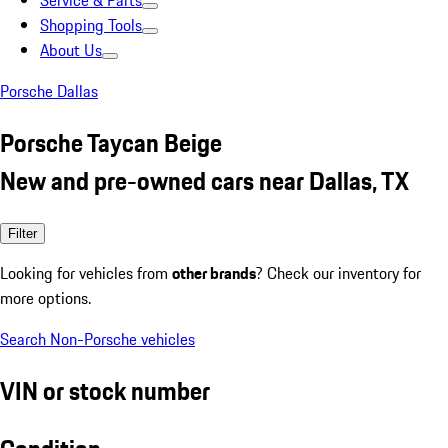
Service & Parts
Shopping Tools
About Us
Porsche Dallas
Porsche Taycan Beige
New and pre-owned cars near Dallas, TX
Filter
Looking for vehicles from
other brands
? Check our inventory for
more options.
Search Non-Porsche vehicles
VIN or stock number