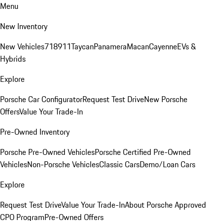
Menu
New Inventory
New Vehicles
718
911
Taycan
Panamera
Macan
Cayenne
EVs &
Hybrids
Explore
Porsche Car Configurator
Request Test Drive
New Porsche
Offers
Value Your Trade-In
Pre-Owned Inventory
Porsche Pre-Owned Vehicles
Porsche Certified Pre-Owned
Vehicles
Non-Porsche Vehicles
Classic Cars
Demo/Loan Cars
Explore
Request Test Drive
Value Your Trade-In
About Porsche Approved
CPO Program
Pre-Owned Offers