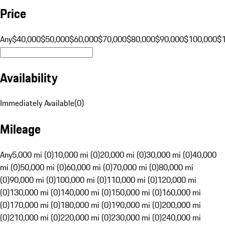
Price
Any
$40,000
$50,000
$60,000
$70,000
$80,000
$90,000
$100,000
$
Availability
Immediately Available
(
0
)
Mileage
Any
5,000 mi (0)
10,000 mi (0)
20,000 mi (0)
30,000 mi (0)
40,000
mi (0)
50,000 mi (0)
60,000 mi (0)
70,000 mi (0)
80,000 mi
(0)
90,000 mi (0)
100,000 mi (0)
110,000 mi (0)
120,000 mi
(0)
130,000 mi (0)
140,000 mi (0)
150,000 mi (0)
160,000 mi
(0)
170,000 mi (0)
180,000 mi (0)
190,000 mi (0)
200,000 mi
(0)
210,000 mi (0)
220,000 mi (0)
230,000 mi (0)
240,000 mi