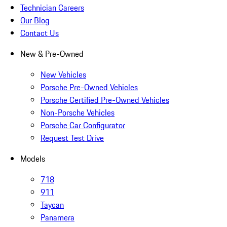
Technician Careers
Our Blog
Contact Us
New & Pre-Owned
New Vehicles
Porsche Pre-Owned Vehicles
Porsche Certified Pre-Owned Vehicles
Non-Porsche Vehicles
Porsche Car Configurator
Request Test Drive
Models
718
911
Taycan
Panamera