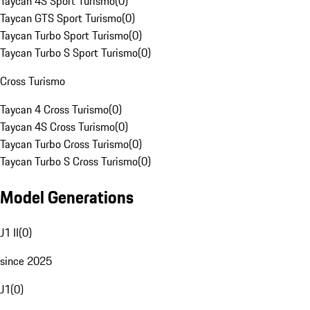
Taycan 4S Sport Turismo
(
0
)
Taycan GTS Sport Turismo
(
0
)
Taycan Turbo Sport Turismo
(
0
)
Taycan Turbo S Sport Turismo
(
0
)
Cross Turismo
Taycan 4 Cross Turismo
(
0
)
Taycan 4S Cross Turismo
(
0
)
Taycan Turbo Cross Turismo
(
0
)
Taycan Turbo S Cross Turismo
(
0
)
Model Generations
J1 II
(
0
)
since 2025
J1
(
0
)