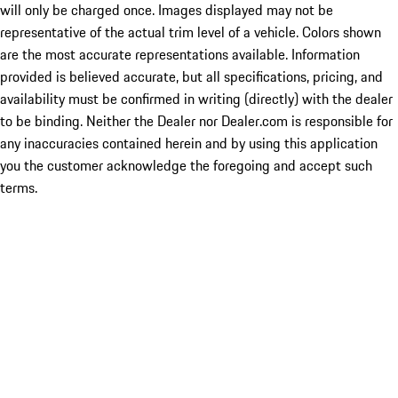
will only be charged once. Images displayed may not be
representative of the actual trim level of a vehicle. Colors shown
are the most accurate representations available. Information
provided is believed accurate, but all specifications, pricing, and
availability must be confirmed in writing (directly) with the dealer
to be binding. Neither the Dealer nor Dealer.com is responsible for
any inaccuracies contained herein and by using this application
you the customer acknowledge the foregoing and accept such
terms.