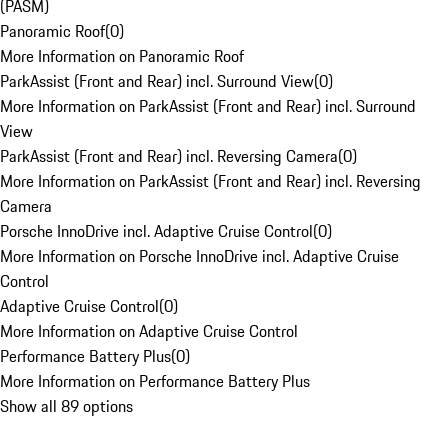
(PASM)
Panoramic Roof
(
0
)
More Information on Panoramic Roof
ParkAssist (Front and Rear) incl. Surround View
(
0
)
More Information on ParkAssist (Front and Rear) incl. Surround
View
ParkAssist (Front and Rear) incl. Reversing Camera
(
0
)
More Information on ParkAssist (Front and Rear) incl. Reversing
Camera
Porsche InnoDrive incl. Adaptive Cruise Control
(
0
)
More Information on Porsche InnoDrive incl. Adaptive Cruise
Control
Adaptive Cruise Control
(
0
)
More Information on Adaptive Cruise Control
Performance Battery Plus
(
0
)
More Information on Performance Battery Plus
Show all 89 options