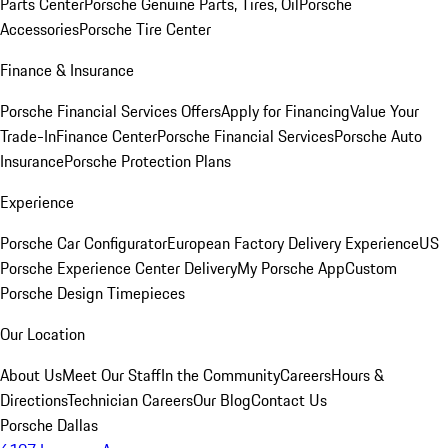
Parts Center
Porsche Genuine Parts, Tires, Oil
Porsche
Accessories
Porsche Tire Center
Finance & Insurance
Porsche Financial Services Offers
Apply for Financing
Value Your
Trade-In
Finance Center
Porsche Financial Services
Porsche Auto
Insurance
Porsche Protection Plans
Experience
Porsche Car Configurator
European Factory Delivery Experience
US
Porsche Experience Center Delivery
My Porsche App
Custom
Porsche Design Timepieces
Our Location
About Us
Meet Our Staff
In the Community
Careers
Hours &
Directions
Technician Careers
Our Blog
Contact Us
Porsche Dallas