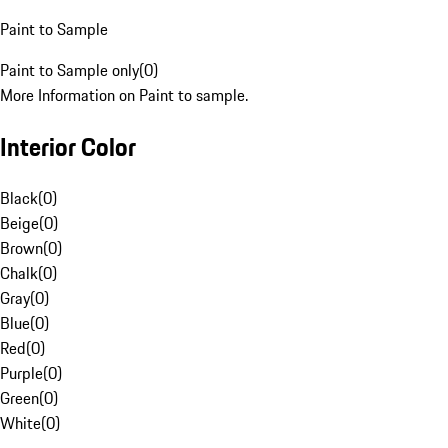
Paint to Sample
Paint to Sample only
(
0
)
More Information on Paint to sample.
Interior Color
Black
(
0
)
Beige
(
0
)
Brown
(
0
)
Chalk
(
0
)
Gray
(
0
)
Blue
(
0
)
Red
(
0
)
Purple
(
0
)
Green
(
0
)
White
(
0
)