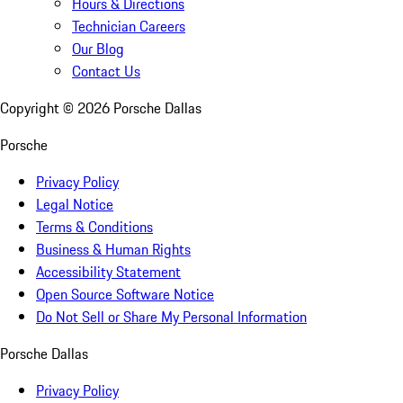
Hours & Directions
Technician Careers
Our Blog
Contact Us
Copyright ©
2026
Porsche Dallas
Porsche
Privacy Policy
Legal Notice
Terms & Conditions
Business & Human Rights
Accessibility Statement
Open Source Software Notice
Do Not Sell or Share My Personal Information
Porsche Dallas
Privacy Policy