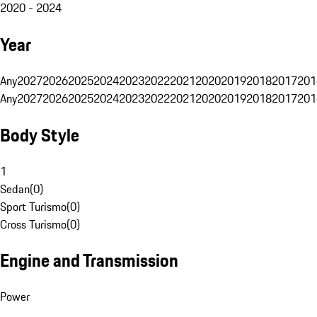
2020 - 2024
Year
Any
2027
2026
2025
2024
2023
2022
2021
2020
2019
2018
2017
201
Any
2027
2026
2025
2024
2023
2022
2021
2020
2019
2018
2017
201
Body Style
1
Sedan
(
0
)
Sport Turismo
(
0
)
Cross Turismo
(
0
)
Engine and Transmission
Power