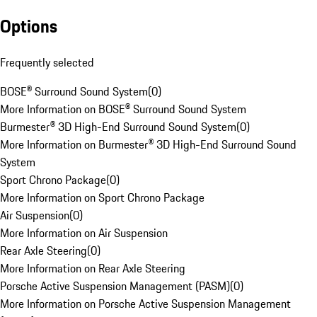
Options
Frequently selected
BOSE® Surround Sound System
(
0
)
More Information on BOSE® Surround Sound System
Burmester® 3D High-End Surround Sound System
(
0
)
More Information on Burmester® 3D High-End Surround Sound
System
Sport Chrono Package
(
0
)
More Information on Sport Chrono Package
Air Suspension
(
0
)
More Information on Air Suspension
Rear Axle Steering
(
0
)
More Information on Rear Axle Steering
Porsche Active Suspension Management (PASM)
(
0
)
More Information on Porsche Active Suspension Management