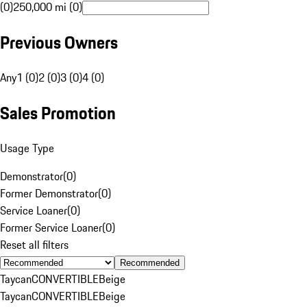
(0)
250,000 mi (0)
Previous Owners
Any
1 (0)
2 (0)
3 (0)
4 (0)
Sales Promotion
Usage Type
Demonstrator
(
0
)
Former Demonstrator
(
0
)
Service Loaner
(
0
)
Former Service Loaner
(
0
)
Reset all filters
Recommended
Taycan
CONVERTIBLE
Beige
Taycan
CONVERTIBLE
Beige