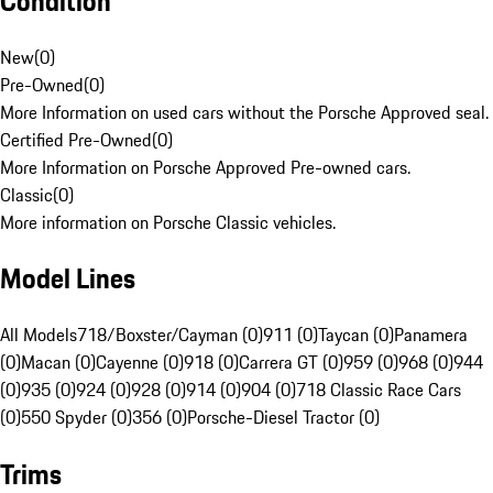
Condition
New
(
0
)
Pre-Owned
(
0
)
More Information on used cars without the Porsche Approved seal.
Certified Pre-Owned
(
0
)
More Information on Porsche Approved Pre-owned cars.
Classic
(
0
)
More information on Porsche Classic vehicles.
Model Lines
All Models
718/Boxster/Cayman (0)
911 (0)
Taycan (0)
Panamera
(0)
Macan (0)
Cayenne (0)
918 (0)
Carrera GT (0)
959 (0)
968 (0)
944
(0)
935 (0)
924 (0)
928 (0)
914 (0)
904 (0)
718 Classic Race Cars
(0)
550 Spyder (0)
356 (0)
Porsche-Diesel Tractor (0)
Trims