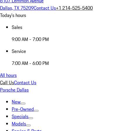
6107 Lemmon Avenue
Dallas, TX 75209
Contact Us
+1 214-525-5400
Today's hours
Sales
9:00 AM - 7:00 PM
Service
7:00 AM - 6:00 PM
All hours
Call Us
Contact Us
Porsche Dallas
New
Pre-Owned
Specials
Models