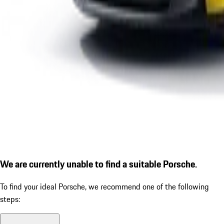
We are currently unable to find a suitable Porsche.
To find your ideal Porsche, we recommend one of the following
steps: