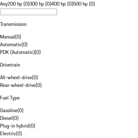
Any
200 hp (0)
300 hp (0)
400 hp (0)
500 hp (0)
Transmission
Manual
(
0
)
Automatic
(
0
)
PDK (Automatic)
(
0
)
Drivetrain
All-wheel-drive
(
0
)
Rear-wheel-drive
(
0
)
Fuel Type
Gasoline
(
0
)
Diesel
(
0
)
Plug-in hybrid
(
0
)
Electric
(
0
)