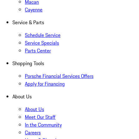
Macan
Cayenne
Service & Parts
Schedule Service
Service Specials
Parts Center
Shopping Tools
Porsche Financial Services Offers
Apply for Financing
About Us
About Us
Meet Our Staff
In the Community
Careers