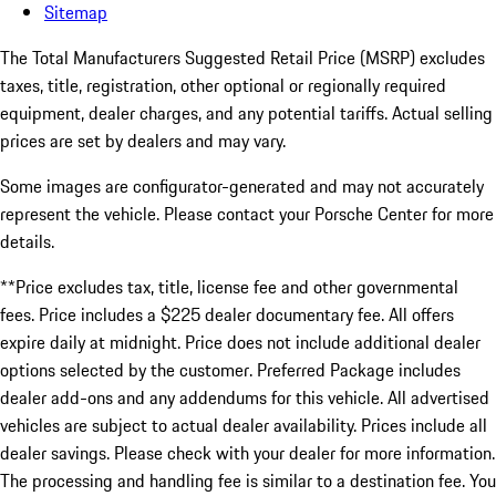
Sitemap
The Total Manufacturers Suggested Retail Price (MSRP) excludes
taxes, title, registration, other optional or regionally required
equipment, dealer charges, and any potential tariffs. Actual selling
prices are set by dealers and may vary.
Some images are configurator-generated and may not accurately
represent the vehicle. Please contact your Porsche Center for more
details.
**Price excludes tax, title, license fee and other governmental
fees. Price includes a $225 dealer documentary fee. All offers
expire daily at midnight. Price does not include additional dealer
options selected by the customer. Preferred Package includes
dealer add-ons and any addendums for this vehicle. All advertised
vehicles are subject to actual dealer availability. Prices include all
dealer savings. Please check with your dealer for more information.
The processing and handling fee is similar to a destination fee. You