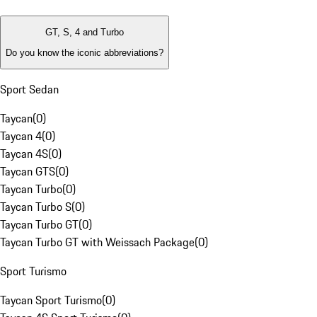
GT, S, 4 and Turbo
Do you know the iconic abbreviations?
Sport Sedan
Taycan
(
0
)
Taycan 4
(
0
)
Taycan 4S
(
0
)
Taycan GTS
(
0
)
Taycan Turbo
(
0
)
Taycan Turbo S
(
0
)
Taycan Turbo GT
(
0
)
Taycan Turbo GT with Weissach Package
(
0
)
Sport Turismo
Taycan Sport Turismo
(
0
)