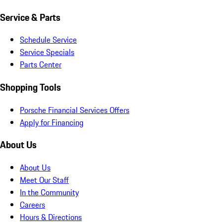
Service & Parts
Schedule Service
Service Specials
Parts Center
Shopping Tools
Porsche Financial Services Offers
Apply for Financing
About Us
About Us
Meet Our Staff
In the Community
Careers
Hours & Directions