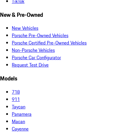
TikTok
New & Pre-Owned
New Vehicles
Porsche Pre-Owned Vehicles
Porsche Certified Pre-Owned Vehicles
Non-Porsche Vehicles
Porsche Car Configurator
Request Test Drive
Models
718
911
Taycan
Panamera
Macan
Cayenne