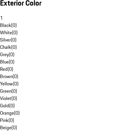
Exterior Color
1
Black
(
0
)
White
(
0
)
Silver
(
0
)
Chalk
(
0
)
Grey
(
0
)
Blue
(
0
)
Red
(
0
)
Brown
(
0
)
Yellow
(
0
)
Green
(
0
)
Violet
(
0
)
Gold
(
0
)
Orange
(
0
)
Pink
(
0
)
Beige
(
0
)