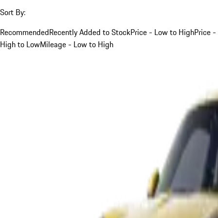
Sort By:
Recommended
Recently Added to Stock
Price - Low to High
Price -
High to Low
Mileage - Low to High