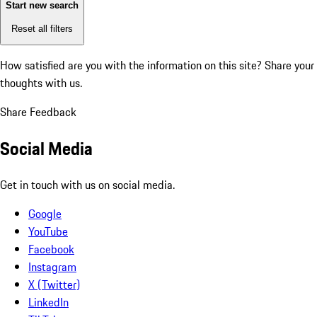
Start new search
Reset all filters
How satisfied are you with the information on this site?
Share your
thoughts with us.
Share Feedback
Social Media
Get in touch with us on social media.
Google
YouTube
Facebook
Instagram
X (Twitter)
LinkedIn