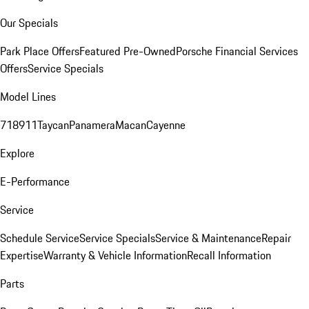
Our Specials
Park Place Offers
Featured Pre-Owned
Porsche Financial Services
Offers
Service Specials
Model Lines
718
911
Taycan
Panamera
Macan
Cayenne
Explore
E-Performance
Service
Schedule Service
Service Specials
Service & Maintenance
Repair
Expertise
Warranty & Vehicle Information
Recall Information
Parts